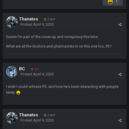
1
Dutch
29 Jan 10:28 PM
Rooting for you Bucs fans
Thanatos
2,847
Posted
April 9, 2020
BC
30 Jan 12:08 AM
Chiefs 39, Bucs 23 imo
Guess I'm part of the cover-up and conspiracy this time.
Superbowlbuc
31 Jan 7:15 PM
What are all the doctors and pharmacists in on this one too, PE?
Likewise ZOS.... hope all's been well with everyone!
blotsfan
5 Feb 1:37 AM
BC
331
jesus everyone came back
Posted
April 9, 2020
SteVo
+
7 Feb 1:35 PM
I wish I could witness P.E. and how he's been interacting with people
O_O
lately.
BwareDWare94
7 Feb 11:22 PM
Holy political propaganda, NFL.
Thanatos
2,847
Posted
April 9, 2020
Milla4Prez63
8 Feb 8:48 AM