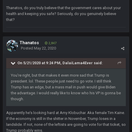
Sarge
+
22 Sept 2:33 AM
Thanatos, do you truly believe that the government cares about your
Your whole family is getting rekt by Graeme, loser
health and keeping you safe? Seriously, do you genuinely believe
that?
BC
22 Sept 3:48 AM
Thanatos
Turry
2,847
23 Sept 1:05 AM
Posted
May 22, 2020
Lmfao thats hilarious
On 5/21/2020 at 9:24 PM,
DalaiLama4Ever
said:
COWBOYS4ME
27 Sept 4:53 AM
and dont i just love doing to you Ben lmao
You're right, but that makes it even more sad that Trump is
president. lol. These people just need to go vote. I still think
COWBOYS4ME
27 Sept 4:54 AM
Trump has an edge, but a mass mail in push would give Biden
you forgot antonio brown as well ben :-)
the advantage. I would really like to know who his VP is gonna be
though.
COWBOYS4ME
27 Sept 4:56 AM
and this week its looking like your brother David might get
Apparently he's looking hard at Amy Klobuchar. Aka female Tim Kaine.
🤣
🤣
😎
beat by me
If the economy is still in the shitter in November, Trump loses in a
landslide. If not, none of the leftists are going to vote for that ticket, so
COWBOYS4ME
28 Sept 1:47 AM
Trump probably wins.