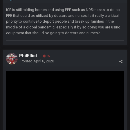
Barracuda
11 Jan 12:57 PM
WOOOOOOOOOOOOOOOOOOOOOOOOO
ICE is still raiding homes and using PPE such as N95 masks to do so.
PPE that could be utilized by doctors and nurses. Is it really a critical
priority to continue to deport people and break up families in the
Barracuda
11 Jan 12:58 PM
middle of a global pandemic, especially if by so doing you are using
Came back just to give the shout box one of those.
equipment that should be going to doctors and nurses?
Superbowlbuc
24 Jan 3:48 PM
I just came here to pregame trash talk Favre4Ever.
PhilElliot
TAAAAMMMPAAAAA
#GoBucs
65
Posted
April 8, 2020
Milla4Prez63
25 Jan 12:42 AM
😎
Superbowlbuc
25 Jan 1:01 AM
ScottieMilla4Prez!
Superbowlbuc
25 Jan 1:02 AM
My name is correct again for the first time since 2003!