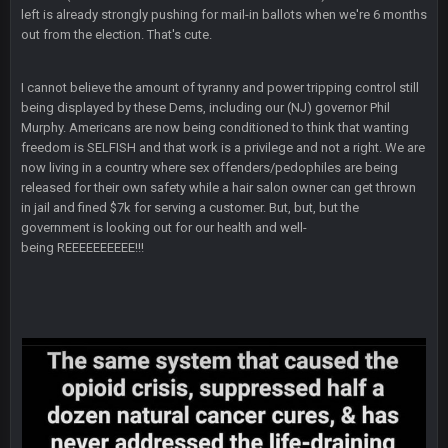
there, as do most of the women
left is already strongly pushing for mail-in ballots when we're 6 months
out from the election. That's cute.
BC
4 Sept 4:44 AM
I cannot believe the amount of tyranny and power tripping control still
Well guys, I've got the
and
in the NFCCG
being displayed by these Dems, including our (NJ) governor Phil
and the
Murphy. Americans are now being conditioned to think that wanting
freedom is SELFISH and that work is a privilege and not a right. We are
now living in a country where sex offenders/pedophiles are being
BigBen07
4 Sept 10:58 PM
released for their own safety while a hair salon owner can get thrown
@BC: Except for the recent Bishop Sycamore thing.
in jail and fined $7k for serving a customer. But, but, but the
government is looking out for our health and well-
being REEEEEEEEEE!!!
BigBen07
4 Sept 11:01 PM
That was so pathetic.
Sarge
+
5 Sept 1:13 AM
Dunno about us getting to the AFCCG. I love our weapons but
I'm not so sure about our OL and new OC. Ben should start
the season off in tip top shape, but can we keep him that
way?
Sarge
+
5 Sept 1:14 AM