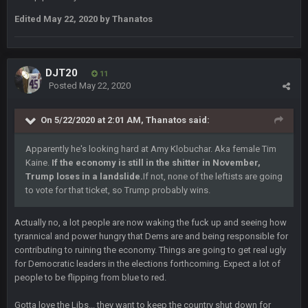
what no one on here anymore?
Edited
May 22, 2020
by Thanatos
Turry
28 Sept 11:50 PM
BC and his family getting straight owned
DJT20
11
Posted
May 22, 2020
BC
4 Oct 3:29 AM
thats my dad not my brother
On 5/22/2020 at 2:01 AM,
Thanatos
said:
COWBOYS4ME
5 Oct 10:26 PM
Apparently he's looking hard at Amy Klobuchar. Aka female Tim
this place is like a ghost town now i remember when there
was 10-20 people on here
Kaine.
If the economy is still in the shitter in November,
Trump loses in a landslide.
If not, none of the leftists are going
to vote for that ticket, so Trump probably wins.
COWBOYS4ME
5 Oct 10:27 PM
well sorry Ben i didnt know, i just assumed it was your brother
Actually no, a lot people are now waking the fuck up and seeing how
tyrannical and power hungry that Dems are and being responsible for
COWBOYS4ME
5 Oct 10:28 PM
contributing to ruining the economy. Things are going to get real ugly
3-1 is ok, but much better that 1-3 hey ben
for Democratic leaders in the elections forthcoming. Expect a lot of
people to be flipping from blue to red.
Turry
12 Nov 2:33 AM
yep crickets now days
Gotta love the Libs... they want to keep the country shut down for