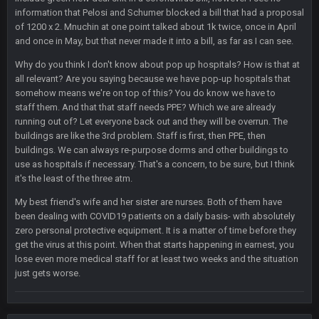
again are trying to blow it
information that Pelosi and Schumer blocked a bill that had a proposal
of 1200 x 2. Mnuchin at one point talked about 1k twice, once in April
BigBen07
21 Dec 2:34 AM
and once in May, but that never made it into a bill, as far as I can see.
Didn't have to try too hard.
Why do you think I don't know about pop up hospitals? How is that at
all relevant? Are you saying because we have pop-up hospitals that
BigBen07
21 Dec 2:39 AM
somehow means we're on top of this? You do know we have to
Congrats to Buffalo on winning the AFC East.
staff them. And that that staff needs PPE? Which we are already
running out of? Let everyone back out and they will be overrun. The
buildings are like the 3rd problem. Staff is first, then PPE, then
BC
29 Dec 1:15 PM
That's really fun to see actually. I support the Bills winning.
buildings. We can always re-purpose dorms and other buildings to
Stefon Diggs is a top 3 WR with a good quarterback. Man
use as hospitals if necessary. That's a concern, to be sure, but I think
Kirk is bad...
it's the least of the three atm.
My best friend's wife and her sister are nurses. Both of them have
BigBen07
30 Dec 12:49 AM
been dealing with COVID19 patients on a daily basis- with absolutely
Bills play it right, they could be in the AFCCG.
zero personal protective equipment. It is a matter of time before they
get the virus at this point. When that starts happening in earnest, you
Thanatos
30 Dec 11:45 PM
lose even more medical staff for at least two weeks and the situation
Bills can win the whole dang thing
just gets worse.
Thanatos
4 Jan 4:50 AM
Eagles intentionally throwing a football game, lol. Peak 2020.