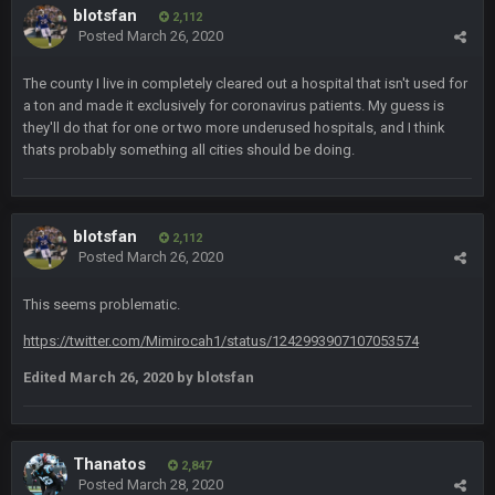
blotsfan
2,112
Posted
March 26, 2020
BC
5 Jan 11:48 PM
Man I so wish TGP was at full capacity to see all the crazy
The county I live in completely cleared out a hospital that isn't used for
reactions from that madness. Can you imagine how many
a ton and made it exclusively for coronavirus patients. My guess is
pages that thread would be if everyone were still here?
they'll do that for one or two more underused hospitals, and I think
thats probably something all cities should be doing.
Thanatos
6 Jan 4:38 AM
yeah lol that was insane. I still cant believe that. Would love to
see SteVo's reaction
blotsfan
2,112
Posted
March 26, 2020
Thanatos
6 Jan 7:26 AM
Dems take the Senate. Trump lost all three, lmao.
This seems problematic.
Thanatos
6 Jan 7:26 AM
https://twitter.com/Mimirocah1/status/1242993907107053574
Small amount of faith in this country has been restored.
Edited
March 26, 2020
by blotsfan
Thanatos
7 Jan 1:40 AM
This was always how it ends. Invoke the 25th and remove him
from office.
Thanatos
2,847
Posted
March 28, 2020