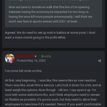
blotsfan
30 Apr 2:39 AM
Now we have to somehow walk that fine line of re-opening
taste the excitement
between having the economy be impacted for too long vs.
having the virus kill more people unnecessarily. I still think we
BC
10 June 6:05 AM
won't see fans in sports arenas until 2021, at least.
Agreed. We do need to set up mail in ballots at some point, I dont
PhilElliot
25 June 9:39 PM
want a mass crowd going to the polls either.
Well.....
BC
1 July 4:40 AM
Favre4Ever
+
4,476
Posted
May 16, 2020
Sarge
+
15 July 12:46 AM
I've come full circle on this.
I have always wondered what kind of loser could get banned
from a dead site. Then I remembered BC exists....
At first, very beginning... I was like, this seems like an over reaction.
Then I was like, woah this is serious. Let's lock it down for a bit, and at
Cherry
least weigh the options. Now though... idk bro. I say open it up. I'm
19 July 8:04 AM
simply built different
cool with some restrictions tho, and I think employers need to remain
as flexible as possible. It's gonna suck, but they need to allow their
employees to take time if it's needed. Period. If you aren't comfortable
BC
21 July 12:23 AM