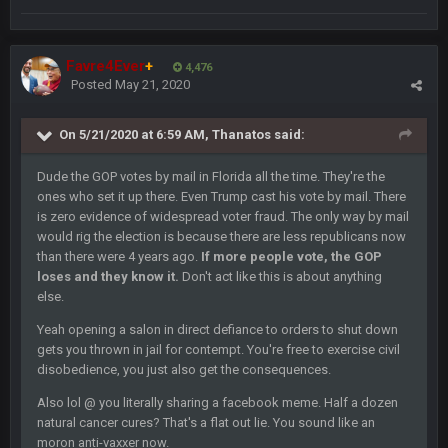
Sarge
+
10 Sept 6:39 PM
Also... the clock is tickin' until the Bills get a lickin'
Favre4Ever
+
4,476
Posted
May 21, 2020
BC
11 Sept 2:36 AM
What a start to the year. Will the Bucs use Gronk like that all
season long? They should take it easy on him, it seems.
On 5/21/2020 at 6:59 AM,
Thanatos
said:
Dude the GOP votes by mail in Florida all the time. They're the
Sarge
+
11 Sept 2:42 AM
ones who set it up there. Even Trump cast his vote by mail. There
There's no going easy when you're at the end of your career
anyway and trying to repeat
is zero evidence of widespread voter fraud. The only way by mail
would rig the election is because there are less republicans now
than there were 4 years ago.
If more people vote, the GOP
Sarge
+
11 Sept 9:47 PM
loses and they know it.
Don't act like this is about anything
Ohio State LAWST
else.
Yeah opening a salon in direct defiance to orders to shut down
Sarge
+
12 Sept 8:25 PM
gets you thrown in jail for contempt. You're free to exercise civil
Steelers defense played like a Super Bowl defense today
disobedience, you just also get the consequences.
Sarge
+
Also lol @ you literally sharing a facebook meme. Half a dozen
12 Sept 8:25 PM
The offense will get better later, lots of rookies playing big
natural cancer cures? That's a flat out lie. You sound like an
roles
moron anti-vaxxer now.