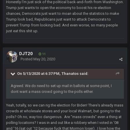
Honestly I'm just sick of the political back-and-forth from Washington.
Trump just wants to open the economy to boost his re-election
BJORN
chances, Democrats just want to moan about the statistics to make
2 Sept 12:19 AM
Trump look bad, Republicans just want to attack Democrats to
prevent Trump from looking bad. And even worse, so many people
just eat this shit up.
Sarge
+
2 Sept 12:29 PM
BigBen07
DJT20
2 Sept 11:22 PM
11
Same old BC xD
Posted
May 20, 2020
BigBen07
On 5/13/2020 at 6:37 PM,
Thanatos
said:
2 Sept 11:34 PM
and lolESPN as always
Agreed. We do need to set up mail in ballots at some point, I
dont want a mass crowd going to the polls either.
BC
4 Sept 12:46 AM
Yeah, totally, so we can rig the election for Biden! There's already mass
crowds at wholesale stores and your local Walmart, but going to the
BC
4 Sept 12:47 AM
polls? Oh no, way too dangerous. Are "mass crowds" even a thing at
ESPN has gotten much better. Ryan Clark, Mark Schlereth,
polling locations? I was in and out like a robbery when I voted in '08
Brian Dawkins are all great guys to listen to. I like Matthew
and '16 (sat out '12 because fuck that Mormon loser) . I love how the
Berry as a fantasy analyst. But Keyshawn needs to get out of