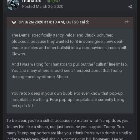
Thanatos
2,847
Ahh, no one here?
Posted
March 26, 2020
BC
18 Nov 1:41 PM
On 3/26/2020 at 4:10 AM,
DJT20
said:
The Dems, specifically Xancy Pelosi and Chuck Schumer,
BC
18 Nov 1:41 PM
blocked it because they wanted to fit in some green new deal-
esque policies and other bullshit into a coronavirus stimulus bill.
Clowns.
WeaponX20
26 Nov 7:51 PM
And I was waiting for Thanatos to pull out the "cultist" line lmfao.
Sup assholes
You and many others should see a therapist about that Trump
derangement syndrome. Sheep.
Cherry
16 Dec 10:13 PM
https://twitter.com/WhatsOnDr...L/status/1338975704650801
You're too deep in your own bubble to even know that pop-up
152
hospitals are a thing. Four pop-up hospitals are currently being
set up in NJ.
Cherry
16 Dec 10:13 PM
Let's goooo
To be clear, you're a cultist because no matter what Trump does you
follow him like a sheep, not just because you support Trump. Too
Thanatos
20 Dec 8:37 PM
many Trump supporters are like you. I think Pelosi was dumb as hell to
Atlanta with a 95.3% chance to win in the 3rd Q and once
include green new deal shit in a coronavirus bill, however I see no