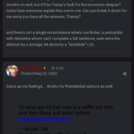
months on end, but it'll be Trump's fault for the economic despair?
Gotta have someone explain this one to me. Can you break it down for
BradyFan81
16 Nov 4:55 AM
me since you have all the answers, Thanny?
DBR96A
29 Jan 1:54 PM
and there's not a single circumstance where Joe Biden, a pedophile
with dementia whom can't complete a full sentence, even wins the
election by a smidge, let alone by a "landslide" LOL.
DBR96A
29 Jan 2:12 PM
Favre4Ever
+
4,476
DBR96A
Posted
May 22, 2020
29 Jan 2:12 PM
Sums up my feelings ... Works for Presidential options as well.
SteelersNation36
5 Mar 3:32 AM
damn no one comes on here anymore eh?
BC
7 Mar 12:56 AM