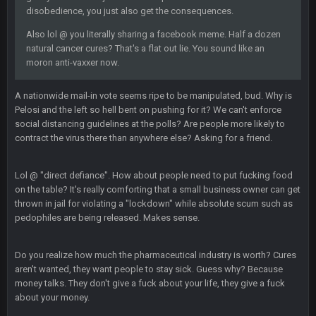
dude and i lost my fantasy matchup on Clyde Edwards-
disobedience, you just also get the consequences.
Helaire's fumble LOL
Also lol @ you literally sharing a facebook meme. Half a dozen
natural cancer cures? That's a flat out lie. You sound like an
COWBOYS4ME
20 Sept 10:21 PM
moron anti-vaxxer now.
well well well im back men lol
A nationwide mail-in vote seems ripe to be manipulated, bud. Why is
COWBOYS4ME
20 Sept 10:22 PM
Pelosi and the left so hell bent on pushing for it? We can't enforce
social distancing guidelines at the polls? Are people more likely to
contract the virus there than anywhere else? Asking for a friend.
COWBOYS4ME
20 Sept 10:26 PM
ok ill come back later to see if anyone is around
Lol @ "direct defiance". How about people need to put fucking food
on the table? It's really comforting that a small business owner can get
BC
thrown in jail for violating a "lockdown" while absolute scum such as
22 Sept 1:38 AM
DUDE. And this motherfucker right here ^
pedophiles are being released. Makes sense.
BC
22 Sept 1:39 AM
Do you realize how much the pharmaceutical industry is worth? Cures
took Tom Brady in the 1st round of my FAMILY'S fantasy
aren't wanted, they want people to stay sick. Guess why? Because
football league. And Gronkowski in the 4th round. And he's 2-
money talks. They don't give a fuck about your life, they give a fuck
-0
about your money.