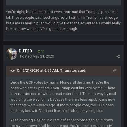
BC
19 Sept 6:30 AM
You're right, but that makes it even more sad that Trump is president.
This Hawks/Titans game should be really inriguing. Whole
lol. These people just need to go vote. I still think Trump has an edge,
NFC West would make the playoffs if there were enough
but a mass mail in push would give Biden the advantage. I would really
seeds
like to know who his VP is gonna be though.
BC
19 Sept 6:30 AM
also can Clyde Edwards-Helaire please get used a lot more
thanks
DJT20
11
Posted
May 21, 2020
BC
19 Sept 10:10 PM
beatin the FUCK outta the Titans
On 5/21/2020 at 6:59 AM,
Thanatos
said:
Dude the GOP votes by mail in Florida all the time. They're the
oochymp
20 Sept 1:16 AM
ones who set it up there. Even Trump cast his vote by mail. There
that didn't age well
is zero evidence of widespread voter fraud. The only way by mail
would rig the election is because there are less republicans now
than there were 4 years ago. If more people vote, the GOP loses
BC
20 Sept 6:50 AM
and they know it. Don't act like this is about anything else.
oh my LORD how did we blow that
Yeah opening a salon in direct defiance to orders to shut down
gets you thrown in jail for contempt. You're free to exercise civil
BC
20 Sept 6:50 AM