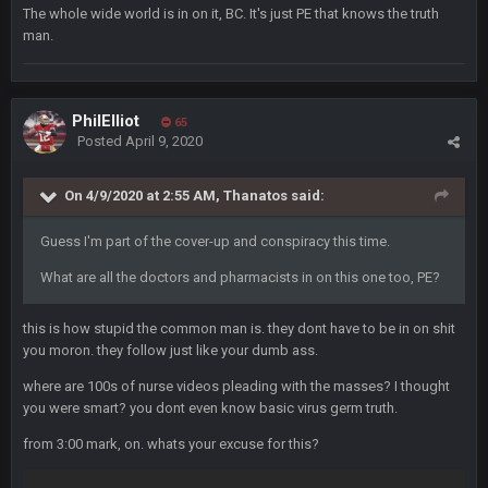
😎
The whole wide world is in on it, BC. It's just PE that knows the truth
man.
Cherry
8 Feb 1:44 PM
jesus christ the shoutbox goes back to july
PhilElliot
65
BradyFan81
9 Feb 1:18 AM
Posted
April 9, 2020
Damn can’t believe this board is still up. Just want to say to
everyone: get on your fucking knees and suck Brady’s duck.
Not only is has he cemented himself as the GOAT QB and
On 4/9/2020 at 2:55 AM,
Thanatos
said:
GOAT NFL player, he’s now the greatest athlete in the history
of fucking sports. LMFAO. 7 rings bitches!!! It makes me
Guess I'm part of the cover-up and conspiracy this time.
fucking cum too thinking about how much NBB hated Brady
and now his shitty franchise wins ring solely on the back of
What are all the doctors and pharmacists in on this one too, PE?
Brady. HAHHAHAHA
this is how stupid the common man is. they dont have to be in on shit
BwareDWare94
9 Feb 3:58 AM
you moron. they follow just like your dumb ass.
Solely on the back of Brady is a stretch. That defense held KC
to 9 points.
where are 100s of nurse videos pleading with the masses? I thought
you were smart? you dont even know basic virus germ truth.
Milla4Prez63
9 Feb 7:05 PM
from 3:00 mark, on. whats your excuse for this?
Our defense was reason we won the SB. Brady is what got
everything over the top though, we don’t even make the