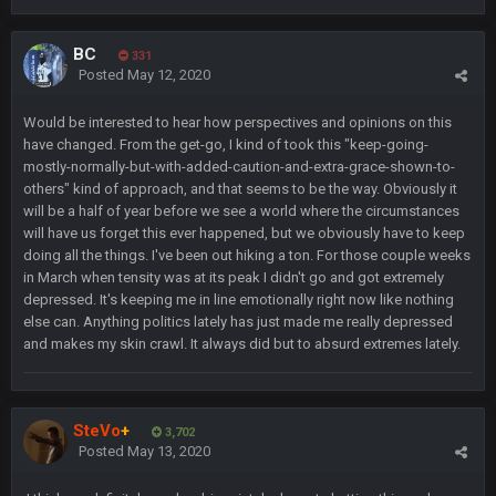
Sarge
+
11 Feb 11:18 PM
BC
331
Tevita Tuliʻakiʻono Tuipulotu Mosese Vaʻhae Fehoko Faletau
Posted
May 12, 2020
Vea
Would be interested to hear how perspectives and opinions on this
Sarge
+
11 Feb 11:19 PM
have changed. From the get-go, I kind of took this "keep-going-
is good at football
mostly-normally-but-with-added-caution-and-extra-grace-shown-to-
others" kind of approach, and that seems to be the way. Obviously it
Sarge
+
will be a half of year before we see a world where the circumstances
11 Feb 11:19 PM
is good at football
will have us forget this ever happened, but we obviously have to keep
doing all the things. I've been out hiking a ton. For those couple weeks
in March when tensity was at its peak I didn't go and got extremely
Milla4Prez63
12 Feb 8:10 AM
depressed. It's keeping me in line emotionally right now like nothing
Indeed
else can. Anything politics lately has just made me really depressed
and makes my skin crawl. It always did but to absurd extremes lately.
Superbowlbuc
20 Feb 12:26 PM
Tom Brady took the losing mentality out of the locker room
that had manifested for over a decade. I actually think he
made the defense play better.
SteVo
+
3,702
Posted
May 13, 2020
Superbowlbuc
20 Feb 12:27 PM
Also agree getting Vita Vea back put us over the top.