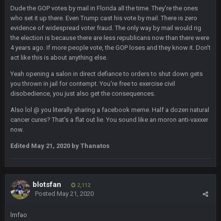
Dude the GOP votes by mail in Florida all the time. They're the ones
who set it up there. Even Trump cast his vote by mail. There is zero
BigBen07
6 Sept 10:44 PM
evidence of widespread voter fraud. The only way by mail would rig
IDK. Given the past two seasons, I'm just not that optimistic.
the election is because there are less republicans now than there were
4 years ago. If more people vote, the GOP loses and they know it. Don't
act like this is about anything else.
BigBen07
6 Sept 10:45 PM
three if you want to relive 2018...such a shitshow.
Yeah opening a salon in direct defiance to orders to shut down gets
you thrown in jail for contempt. You're free to exercise civil
BigBen07
6 Sept 10:46 PM
disobedience, you just also get the consequences.
Also, still damn weird seeing Buffalo and Cleveland as
contenders.
Also lol @ you literally sharing a facebook meme. Half a dozen natural
cancer cures? That's a flat out lie. You sound like an moron anti-vaxxer
now.
BigBen07
6 Sept 10:46 PM
Got used to them being garbage a lot.
Edited
May 21, 2020
by Thanatos
Sarge
+
10 Sept 6:38 PM
roflcopter Greg Zuerlein
blotsfan
2,112
Posted
May 21, 2020
Sarge
+
10 Sept 6:39 PM
Cowboys looked pretty good last night, but he blew it
lmfao