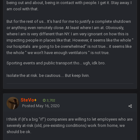
being out and about, being in contact with people. I get it. Stay away. I
am cool with that.
56AceInDaPlace
28 July 7:17 AM
But for the rest of us... It's hard for me to justify a complete shutdown
This shit still dead damn where everybody at
or anything even remotely close. At least where I am at. Obviously,
where I am is very different than NY. I am very ignorant on how this is
impacting people in places like that. However, it seems like the whole "
56AceInDaPlace
28 July 7:20 AM
our hospitals are going to be overwhelmed" is not true... it seems like
Bc do security for mall kiosks
the whole " we won't have enough ventilators " is not true.
Sporting events and public transport tho... ugh, idk bro.
GA_Eagle
24 Aug 2:20 AM
How is BC still a person that is alive? I was sure his nipples
would’ve consumed the rest of him by now.
Isolate the at risk. be cautious.... But keep livin.
GA_Eagle
24 Aug 2:21 AM
Is there a sub Reddit yet? There should be a sub.
SteVo
+
3,702
Posted
May 16, 2020
56AceInDaPlace
27 Aug 8:36 AM
Bc sell protein powder door to door
I think if (it's a big "if") companies are willing to let employees who are
severely at-risk (old, pre-existing conditions) work from home, we
should be ok.
Sarge
+
31 Aug 6:36 PM
out of a fanny pack