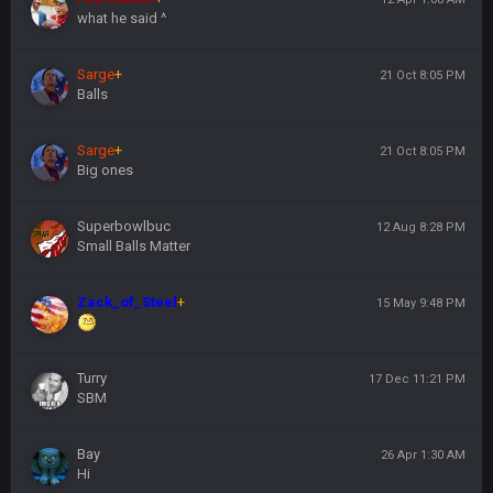
what he said ^
Sarge
+
21 Oct 8:05 PM
Balls
Sarge
+
21 Oct 8:05 PM
Big ones
Superbowlbuc
12 Aug 8:28 PM
Small Balls Matter
Zack_of_Steel
+
15 May 9:48 PM
Turry
17 Dec 11:21 PM
SBM
Bay
26 Apr 1:30 AM
Hi