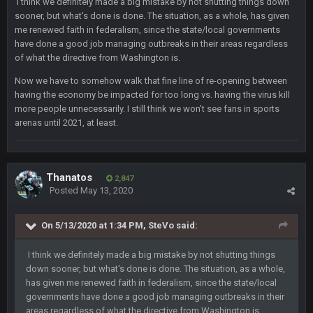
I think we definitely made a big mistake by not shutting things down
sooner, but what's done is done. The situation, as a whole, has given
me renewed faith in federalism, since the state/local governments
BC
18 Mar 11:30 PM
have done a good job managing outbreaks in their areas regardless
so uh... free agency and draft hype. yeah...
of what the directive from Washington is.
Now we have to somehow walk that fine line of re-opening between
bleedbleu56
19 Apr 9:39 PM
having the economy be impacted for too long vs. having the virus kill
Wow
more people unnecessarily. I still think we won't see fans in sports
arenas until 2021, at least.
bleedbleu56
19 Apr 9:40 PM
Can’t believe I remembered my password lol
Thanatos
blotsfan
2,847
30 Apr 2:38 AM
Posted
May 13, 2020
NFL draft
On 5/13/2020 at 1:34 PM,
SteVo
said:
blotsfan
30 Apr 2:39 AM
stuff happening
I think we definitely made a big mistake by not shutting things
down sooner, but what's done is done. The situation, as a whole,
blotsfan
30 Apr 2:39 AM
has given me renewed faith in federalism, since the state/local
picks being made
governments have done a good job managing outbreaks in their
areas regardless of what the directive from Washington is.