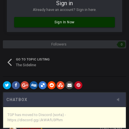
Vin
+
11 Apr 11:42 PM
Sign in
in blue's channel
Already have an account? Sign in here.
Vin
+
11 Apr 11:43 PM
Sign In Now
but now we've moved over to mine that I made a couple
years ago that intended to be essentially the next version of
the site, but I never did because I'm a procrastinator and lazy
Followers
0
Vin
+
11 Apr 11:43 PM
(and because life happens)
GO TO TOPIC LISTING
The Sideline
Vin
+
11 Apr 11:44 PM
anywho
Vin
+
11 Apr 11:44 PM
here's the link
CHATBOX
Vin
+
11 Apr 11:44 PM
https://discord.gg/JkWAfU3Phm
TGP has moved to Discord (sorta) -
https://discord.gg/JkWAfU3Phm
Favre4Ever
+
12 Apr 1:08 AM