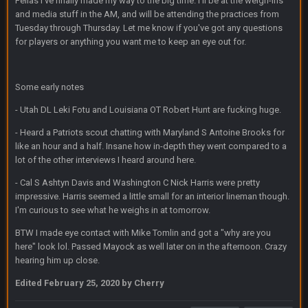
Fellas I've finally made my way to the big time. I'll be at the weigh-ins
Sarge
+
31 Aug 6:36 PM
out of a fanny pack
and media stuff in the AM, and will be attending the practices from
Tuesday through Thursday. Let me know if you've got any questions
for players or anything you want me to keep an eye out for.
BJORN
2 Sept 12:19 AM
Some early notes
Sarge
+
2 Sept 12:29 PM
- Utah DL Leki Fotu and Louisiana OT Robert Hunt are fucking huge.
- Heard a Patriots scout chatting with Maryland S Antoine Brooks for
BigBen07
2 Sept 11:22 PM
like an hour and a half. Insane how in-depth they went compared to a
Same old BC xD
lot of the other interviews I heard around here.
- Cal S Ashtyn Davis and Washington C Nick Harris were pretty
BigBen07
2 Sept 11:34 PM
impressive. Harris seemed a little small for an interior lineman though.
and lolESPN as always
I'm curious to see what he weighs in at tomorrow.
BTW I made eye contact with Mike Tomlin and got a "why are you
BC
4 Sept 12:46 AM
here" look lol. Passed Mayock as well later on in the afternoon. Crazy
hearing him up close.
Edited
February 25, 2020
by Cherry
BC
4 Sept 12:47 AM
ESPN has gotten much better. Ryan Clark, Mark Schlereth,