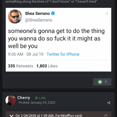
something along the lines of "I don't know" or "I haven't tried".
yep crickets now days
BradyFan81
16 Nov 4:55 AM
DBR96A
29 Jan 1:54 PM
DBR96A
29 Jan 2:12 PM
DBR96A
29 Jan 2:12 PM
1
SteelersNation36
5 Mar 3:32 AM
damn no one comes on here anymore eh?
Cherry
1,302
Posted
January 29, 2020
BC
7 Mar 12:56 AM
On 1/24/2020 at 1:09 AM,
FartWaffles
said: