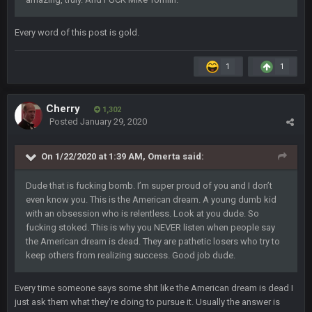
COWBOYS4ME
28 Sept 1:47 AM
what no one on here anymore?
Every word of this post is gold.
Turry
28 Sept 11:50 PM
1
1
BC and his family getting straight owned
Cherry
BC
4 Oct 3:29 AM
1,302
thats my dad not my brother
Posted
January 29, 2020
COWBOYS4ME
On 1/22/2020 at 1:39 AM,
Omerta
said:
5 Oct 10:26 PM
this place is like a ghost town now i remember when there
was 10-20 people on here
Dude that is fucking bomb. I’m super proud of you and I don’t
even know you. This is the American dream. A young dumb kid
with an obsession who is relentless. Look at you dude. So
COWBOYS4ME
5 Oct 10:27 PM
well sorry Ben i didnt know, i just assumed it was your brother
fucking stoked. This is why you NEVER listen when people say
the American dream is dead. They are pathetic losers who try to
keep others from realizing success. Good job dude.
COWBOYS4ME
5 Oct 10:28 PM
3-1 is ok, but much better that 1-3 hey ben
Every time someone says some shit like the American dream is dead I
just ask them what they're doing to pursue it. Usually the answer is
Turry
12 Nov 2:33 AM