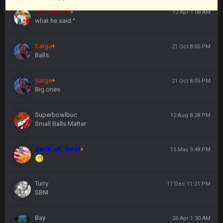
Favre4Ever
+
12 Apr 1:08 AM
what he said ^
Sarge
+
21 Oct 8:05 PM
Balls
Sarge
+
21 Oct 8:05 PM
Big ones
Superbowlbuc
12 Aug 8:28 PM
Small Balls Matter
Zack_of_Steel
+
15 May 9:48 PM
Turry
17 Dec 11:21 PM
SBM
Bay
26 Apr 1:30 AM