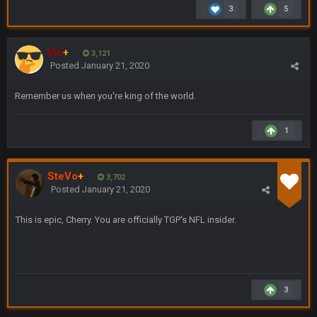
Brian Dawkins are all great guys to listen to. I like Matthew
3
5
Berry as a fantasy analyst. But Keyshawn needs to get out of
there, as do most of the women
Vin
+
3,121
BC
4 Sept 4:44 AM
Posted
January 21, 2020
Well guys, I've got the
and
in the NFCCG
Remember us when you're king of the world.
and the
1
BigBen07
4 Sept 10:58 PM
@BC: Except for the recent Bishop Sycamore thing.
SteVo
+
3,702
Posted
January 21, 2020
BigBen07
4 Sept 11:01 PM
That was so pathetic.
This is epic, Cherry. You are officially TGP's NFL insider.
Sarge
+
5 Sept 1:13 AM
Dunno about us getting to the AFCCG. I love our weapons but
I'm not so sure about our OL and new OC. Ben should start
the season off in tip top shape, but can we keep him that
3
way?