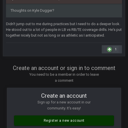
COWBOYS4ME
28 Mar 10:06 PM
Thoughts on Kyle Dugger?
like a ghost town man i miss the old days on here even
though im in Australia
Didn't jump out to me during practices but I need to do a deeper look.
He stood out to a lot of people in LB vs RB/TE coverage drills. He's put
together nicely but not as long or as athletic as I anticipated.
PackerMike
4 Apr 1:59 AM
wow yeah I havent been on here in 5 years but when I was
active about 12-14 years ago this place was poppin
1
Omerta
+
10 Apr 1:58 AM
Create an account or sign in to comment
Yeahhh, it’s kind of sad why this place died. I feel for Vin and
Favre because at some point there going to have to sound
You need to be a member in order to leave
the funeral bell. This place is gone and will never again be
a comment
what it was.
Create an account
Vin
+
11 Apr 11:41 PM
Life kinda killed it, and then the Rona mostly finished it off
Sign up for a new account in our
community. It's easy!
Vin
+
11 Apr 11:42 PM
but a few of us migrated over to discord
Register a new account