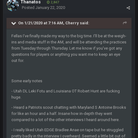
BigBen07
Thanatos
6 Sept 10:44 PM
2,847
Indeed
Posted
January 22, 2020
BigBen07
On 1/21/2020 at 7:16 AM,
Cherry
said:
6 Sept 10:44 PM
IDK. Given the past two seasons, I'm just not that optimistic.
Fellas I've finally made my way to the big time. I'll be at the weigh-
ins and media stuff in the AM, and will be attending the practices
BigBen07
6 Sept 10:45 PM
from Tuesday through Thursday. Let me know if you've got any
three if you want to relive 2018...such a shitshow.
questions for players or anything you want me to keep an eye
out for.
BigBen07
6 Sept 10:46 PM
Also, still damn weird seeing Buffalo and Cleveland as
contenders.
Some early notes
BigBen07
- Utah DL Leki Fotu and Louisiana OT Robert Hunt are fucking
6 Sept 10:46 PM
Got used to them being garbage a lot.
huge.
- Heard a Patriots scout chatting with Maryland S Antoine Brooks
Sarge
+
10 Sept 6:38 PM
for like an hour and a half. Insane how in-depth they went
roflcopter Greg Zuerlein
compared to a lot of the other interviews I heard around here.
- I really liked Utah EDGE Bradlee Anae on tape but he struggled
Sarge
+
10 Sept 6:39 PM
pretty badly in the interview I overheard. Seemed a little bit out of