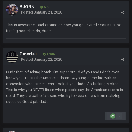
Sarge
+
5 Sept 1:14 AM
BJORN
679
I do think we can give the Bills a hell of a fight, and possibly
Posted
January 21, 2020
walk away with a win.
This is awesome! Background on how you got invited? You must be
Sarge
+
5 Sept 1:14 AM
turning some heads, dude.
About the season overall, though, I'm really not sure. Lots of
question marks.
BigBen07
Omerta
+
6 Sept 7:12 PM
1,206
@Sarge: I'm going to say 9-8. It also depends on if they stop
Posted
January 22, 2020
infighting too.
Dude that is fucking bomb. I’m super proud of you and I don’t even
Sarge
+
know you. This is the American dream. A young dumb kid with an
6 Sept 7:57 PM
If Harris can ball out from week 1 as people think, we could
obsession who is relentless. Look at you dude. So fucking stoked.
win 12 games, maybe. But it's not just Harris. I think
This is why you NEVER listen when people say the American dream is
Freiermuth becomes a big contributor sooner rather than
dead. They are pathetic losers who try to keep others from realizing
later.
success. Good job dude.
Sarge
+
6 Sept 7:57 PM
2
Eric Ebron sucks