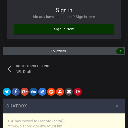
Vin
+
11 Apr 11:42 PM
Sign in
in blue's channel
Already have an account? Sign in here.
Vin
+
11 Apr 11:43 PM
Sign In Now
but now we've moved over to mine that I made a couple
years ago that intended to be essentially the next version of
the site, but I never did because I'm a procrastinator and lazy
Followers
1
Vin
+
11 Apr 11:43 PM
(and because life happens)
GO TO TOPIC LISTING
NFL Draft
Vin
+
11 Apr 11:44 PM
anywho
Vin
+
11 Apr 11:44 PM
here's the link
CHATBOX
Vin
+
11 Apr 11:44 PM
https://discord.gg/JkWAfU3Phm
TGP has moved to Discord (sorta) -
https://discord.gg/JkWAfU3Phm