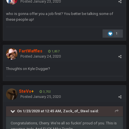
Posted
January 23, 2020
Sarge
+
22 Sept 2:33 AM
who is gonna offer you a job first? You better be talking some of
Your whole family is getting rekt by Graeme, loser
these people up!
BC
22 Sept 3:48 AM
1
Turry
23 Sept 1:05 AM
FartWaffles
1,857
Lmfao thats hilarious
Posted
January 24, 2020
Thoughts on Kyle Dugger?
COWBOYS4ME
27 Sept 4:53 AM
and dont i just love doing to you Ben lmao
COWBOYS4ME
27 Sept 4:54 AM
SteVo
+
3,702
you forgot antonio brown as well ben :-)
Posted
January 25, 2020
COWBOYS4ME
27 Sept 4:56 AM
On 1/23/2020 at 12:45 AM,
Zack_of_Steel
said:
and this week its looking like your brother David might get
🤣
🤣
😎
beat by me
Congratulations, Cherry. We're all so fuckin' proud of you. This is
amazing, truly. And FUCK Mike Tomlin.