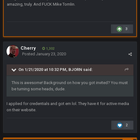
amazing, truly. And FUCK Mike Tomlin.
roles
BC
19 Sept 6:30 AM
This Hawks/Titans game should be really inriguing. Whole
3
NFC West would make the playoffs if there were enough
seeds
Cherry
1,302
BC
19 Sept 6:30 AM
Posted
January 23, 2020
also can Clyde Edwards-Helaire please get used a lot more
thanks
On 1/21/2020 at 10:32 PM,
BJORN
said:
BC
19 Sept 10:10 PM
This is awesome! Background on how you got invited? You must
beatin the FUCK outta the Titans
be turning some heads, dude.
I applied for credentials and got em lol. They have it for active media
oochymp
20 Sept 1:16 AM
that didn't age well
on their website.
BC
2
20 Sept 6:50 AM
oh my LORD how did we blow that