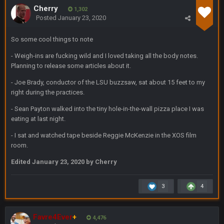
Cherry
1,302
BC
20 Sept 6:50 AM
Posted
January 23, 2020
dude and i lost my fantasy matchup on Clyde Edwards-
Helaire's fumble LOL
So some cool things to note
COWBOYS4ME
20 Sept 10:21 PM
- Weigh-ins are fucking wild and I loved taking all the body notes.
well well well im back men lol
Planning to release some articles about it.
- Joe Brady, conductor of the LSU buzzsaw, sat about 15 feet to my
COWBOYS4ME
20 Sept 10:22 PM
right during the practices.
- Sean Payton walked into the tiny hole-in-the-wall pizza place I was
eating at last night.
COWBOYS4ME
20 Sept 10:26 PM
ok ill come back later to see if anyone is around
- I sat and watched tape beside Reggie McKenzie in the XOS film
room.
BC
22 Sept 1:38 AM
Edited
January 23, 2020
by Cherry
DUDE. And this motherfucker right here ^
3
4
BC
22 Sept 1:39 AM
took Tom Brady in the 1st round of my FAMILY'S fantasy
football league. And Gronkowski in the 4th round. And he's 2-
Favre4Ever
+
-0
4,476