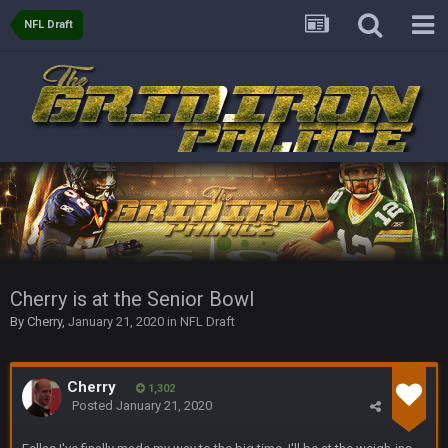
BC
21 July 12:23 AM
NFL Draft
56AceInDaPlace
28 July 7:17 AM
This shit still dead damn where everybody at
56AceInDaPlace
28 July 7:20 AM
Bc do security for mall kiosks
GA_Eagle
24 Aug 2:20 AM
How is BC still a person that is alive? I was sure his nipples
would’ve consumed the rest of him by now.
Cherry is at the Senior Bowl
GA_Eagle
24 Aug 2:21 AM
By
Cherry
,
January 21, 2020
in
NFL Draft
Is there a sub Reddit yet? There should be a sub.
56AceInDaPlace
27 Aug 8:36 AM
Cherry
1,302
Bc sell protein powder door to door
Posted
January 21, 2020