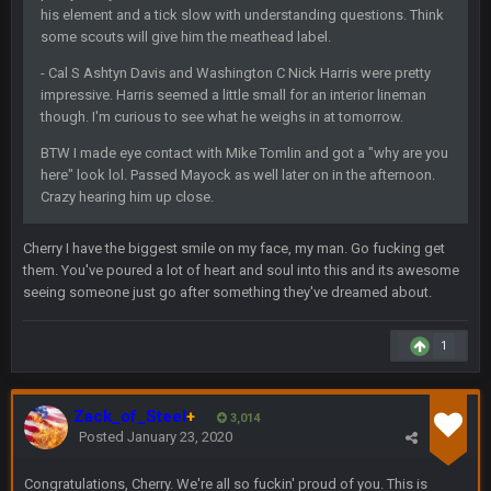
Cowboys looked pretty good last night, but he blew it
his element and a tick slow with understanding questions. Think
some scouts will give him the meathead label.
Sarge
+
10 Sept 6:39 PM
- Cal S Ashtyn Davis and Washington C Nick Harris were pretty
Also... the clock is tickin' until the Bills get a lickin'
impressive. Harris seemed a little small for an interior lineman
though. I'm curious to see what he weighs in at tomorrow.
BC
11 Sept 2:36 AM
BTW I made eye contact with Mike Tomlin and got a "why are you
What a start to the year. Will the Bucs use Gronk like that all
season long? They should take it easy on him, it seems.
here" look lol. Passed Mayock as well later on in the afternoon.
Crazy hearing him up close.
Sarge
+
11 Sept 2:42 AM
There's no going easy when you're at the end of your career
Cherry I have the biggest smile on my face, my man. Go fucking get
anyway and trying to repeat
them. You've poured a lot of heart and soul into this and its awesome
seeing someone just go after something they've dreamed about.
Sarge
+
11 Sept 9:47 PM
Ohio State LAWST
1
Sarge
+
12 Sept 8:25 PM
Steelers defense played like a Super Bowl defense today
Zack_of_Steel
+
3,014
Posted
January 23, 2020
Sarge
+
12 Sept 8:25 PM
Congratulations, Cherry. We're all so fuckin' proud of you. This is
The offense will get better later, lots of rookies playing big