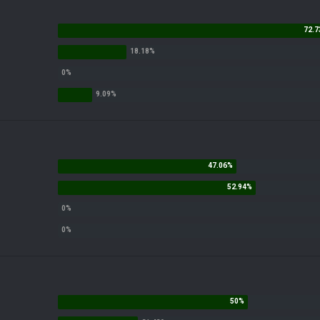
TRUMPLMAOLMAOLMAOLMAODONALDTRUMP
" JOE FOR REELECTION
r a bit, but he hasn't even said anything in the threat. After all his predictions