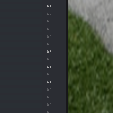
1
15 Nov 1:06 AM
0
0
15 Nov 1:06 AM
0
0
15 Nov 11:09 PM
0
1
18 Nov 1:41 PM
0
1
18 Nov 1:41 PM
0
1
26 Nov 7:51 PM
0
16 Dec 10:13 PM
0
0
16 Dec 10:13 PM
0