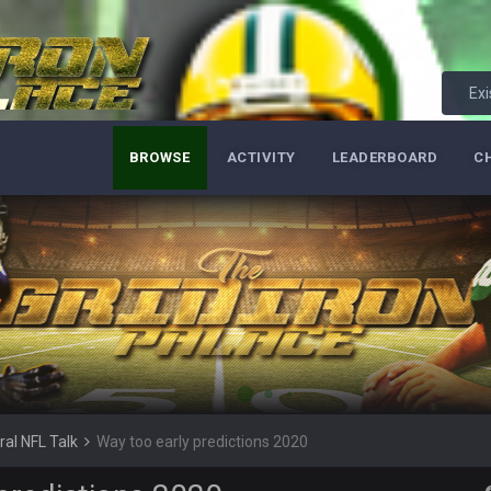
it out
Exi
s your ass, you know you have issues.
BROWSE
ACTIVITY
LEADERBOARD
C
ass is alive and well
ral NFL Talk
Way too early predictions 2020