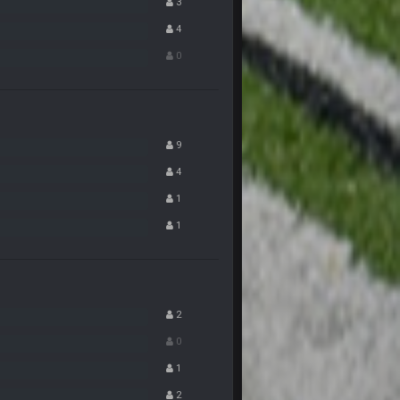
3
4
8 Nov 12:01 AM
0
8 Nov 12:01 AM
8 Nov 12:02 AM
9
4
8 Nov 12:03 AM
1
1
8 Nov 7:26 AM
 Landscaping. Complete with chain link
8 Nov 7:28 AM
2
0
8 Nov 7:29 AM
1
2
11 Nov 11:01 PM