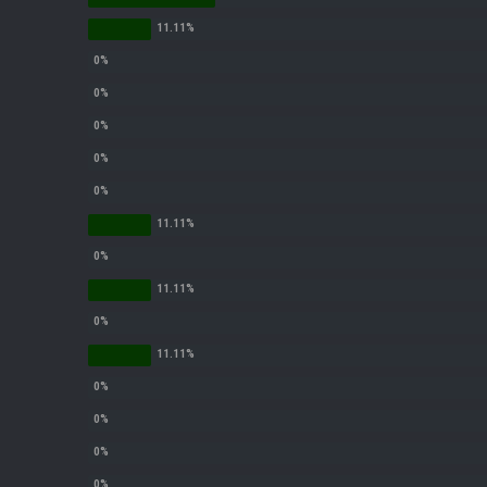
efe for dunking
status/1327675605060612098
L/status/1338975704650801152