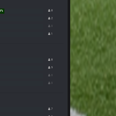
8
7 Nov 9:53 PM
2
0
7 Nov 9:54 PM
1
7 Nov 10:00 PM
7 Nov 11:38 PM
8
9
7 Nov 11:54 PM
0
0
7 Nov 11:57 PM
 and so certain Biden had no shot lol.
7 Nov 11:57 PM
7
7 Nov 11:59 PM