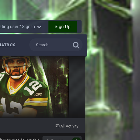
4 Oct 7:11 PM
Sign Up
sting user? Sign In
4 Oct 7:15 PM
HATBOX
4 Oct 7:50 PM
4 Oct 7:55 PM
4 Oct 8:02 PM
4 Oct 8:03 PM
12 Oct 3:18 AM
All Activity
12 Oct 6:53 PM