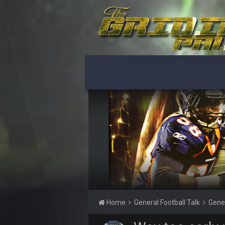
The bubble only works if you keep 
BigBen07
lolCowboys.
BigBen07
When the Factory of Sadness kick
BigBen07
LOL Browns.
BigBen07
They're really trying to blow this.
BigBen07
lol
BigBen07
Ridiculous.
Thanatos
Russell's Wilson horseshoe up his 
Home
General Football Talk
Gene
BC