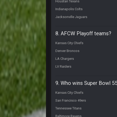
Houstan Texans
I'm just waiting to see more lawsui
Indianapolis Colts
Thanatos
he can lawsuit all he wants. He's d
Jacksonville Jaguars
Thanatos
nothing is changing anything
8. AFCW Playoff teams?
BigBen07
Kansas City Chiefs
Still damn funny.
Denver Broncos
BigBen07
LA Chargers
I just see it as comedy.
LV Raiders
Thanatos
comedy is Trump meaning to plan a
fences. Next to a sex shop called 
9. Who wins Super Bowl 5
Thanatos
Fantasy Islands* apparently my fri
Kansas City Chiefs
San Francisco 49ers
Thanatos
still its an adult book store lol
Tennessee Titans
Sarge
+
Baltimore Ravens