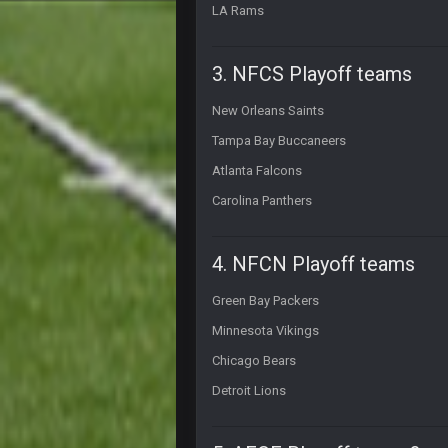
LA Rams
Thanatos
what happened to his other accou
3. NFCS Playoff teams
PhilElliot
About time Seattle lost!!!!
New Orleans Saints
Tampa Bay Buccaneers
Cherry
@than apparently lost password o
Atlanta Falcons
PhilElliot
Carolina Panthers
Prediction. Foles becomes Rams b
BwareDWare94
4. NFCN Playoff teams
Single worst officiating performa
almost 20 penalties. Completely rid
Green Bay Packers
BwareDWare94
Minnesota Vikings
When will officials understand tha
in your pockets
Chicago Bears
Detroit Lions
PhilElliot
Lol when will they understand? They
blotsfan