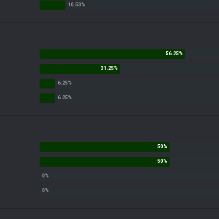
nt?
r somethin along those lines
ack up before trade deadline
nce I've ever seen by Alex Kemp and crew in Green Bay today. They've screwed 
iculous tacky calls.
t their job is to do as little as possible when it comes to penalties? Spot the
 are instructed to lead the game to the winner the nfl wants. How the hell can'