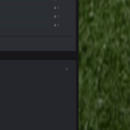
0
20 Dec 8:37 PM
0
0
21 Dec 2:34 AM
21 Dec 2:39 AM
29 Dec 1:15 PM
an Kirk is bad...
30 Dec 12:49 AM
30 Dec 11:45 PM
4 Jan 4:50 AM
5 Jan 11:48 PM
any pages that thread would be if everyone