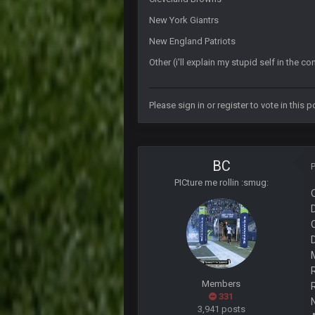
Let's goooo
New York Giantrs
Thanatos
New England Patriots
Atlanta with a 95.3% chance to win 
Other (i'll explain my stupid self in the 
BigBen07
Didn't have to try too hard.
Please
sign in
or
register
to vote in this po
BigBen07
Congrats to Buffalo on winning th
BC
That's really fun to see actually. I
BC
PICture me rollin :smug:
BigBen07
Bills play it right, they could be in
Thanatos
Bills can win the whole dang thing
Thanatos
Eagles intentionally throwing a foo
Members
331
BC
3,941 posts
Man I so wish TGP was at full cap