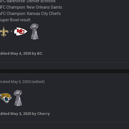
AFC darkhorse: Denver Broncos
NFC Champion: New Orleans Saints
AFC Champion: Kansas City Chiefs
nt believe that. Would love to see SteVo's reaction
Super Bowl result:
<
ll three, lmao.
try has been restored.
Edited
May 4, 2020
by BC
ke the 25th and remove him from office.
Posted
May 3, 2020
(edited)
OOOOO
box one of those.
Edited
May 3, 2020
by Cherry
sh talk Favre4Ever. TAAAAMMMPAAAAA
#GoBucs