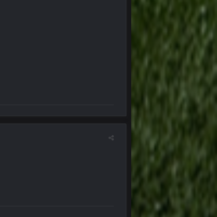
6 Jan 4:38 AM
6 Jan 7:26 AM
6 Jan 7:26 AM
7 Jan 1:40 AM
11 Jan 12:57 PM
11 Jan 12:58 PM
24 Jan 3:48 PM