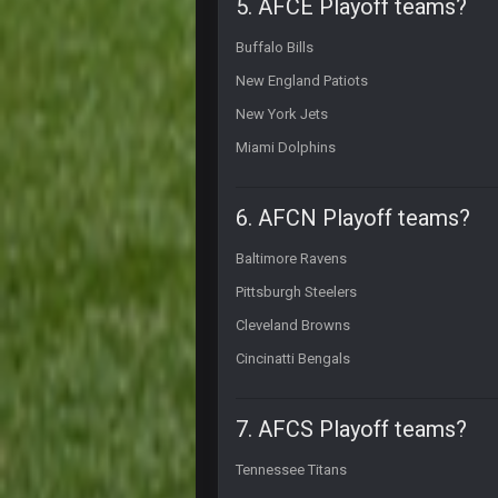
5. AFCE Playoff teams?
Nice day in'it?
Buffalo Bills
Sarge
+
LMAOLMAOLMAOLMAODONALD
New England Patiots
New York Jets
Sarge
+
COULDN'T EVEN BEAT "DEMENTIA
Miami Dolphins
BigBen07
Hey Sarge
6. AFCN Playoff teams?
SteVo
+
Baltimore Ravens
#PrayForPhil
Pittsburgh Steelers
BigBen07
lol
Cleveland Browns
Cincinatti Bengals
Thanatos
im tempted to take him off ignore fo
7. AFCS Playoff teams?
Thanatos
in the thread*
Tennessee Titans
BigBen07