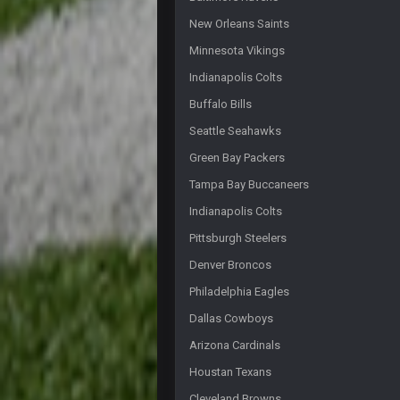
Fantasy Dildos with a cup of covf
New Orleans Saints
Cherry
Minnesota Vikings
https://twitter.com/JimNagy_SB/
Indianapolis Colts
Cherry
Buffalo Bills
cherry scouts wvu 2006 szn
Seattle Seahawks
PhilElliot
Green Bay Packers
Ahh, no one here?
Tampa Bay Buccaneers
BC
Indianapolis Colts
Pittsburgh Steelers
BC
Denver Broncos
WeaponX20
Philadelphia Eagles
Sup assholes
Dallas Cowboys
Cherry
Arizona Cardinals
https://twitter.com/WhatsOnDr...
Houstan Texans
Cherry
Cleveland Browns