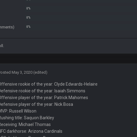
in the 3rd Q and once again are trying to blow it
comments)
ll.
e AFC East.
 support the Bills winning. Stefon Diggs is a top 3 WR with a good quarterback. M
Posted
May 3, 2020
(edited)
Offensive rookie of the year: Clyde Edwards-Helaire
 the AFCCG.
Defensive rookie of the year: Isaiah Simmons
Offensive player of the year: Patrick Mahomes
Defensive player of the year: Nick Bosa
MVP: Russell Wilson
Rushing title: Saquon Barkley
tball game, lol. Peak 2020.
Receiving: Michael Thomas
NFC darkhorse: Arizona Cardinals
acity to see all the crazy reactions from that madness. Can you imagine how m