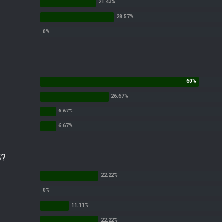
ts.
own 30k in PA, 25k in Nev, 25k in AZ and 4k in GA
 presser at the Four Seasons Hotel and accidentally doing it at Four Seasons
Fantasy Dildos.,
5?
end is overplaying the comedy to me lol