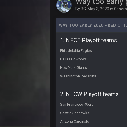
Way too early 
By
BC
,
May 3, 2020
in
General
56AceInDaPlace
4 and 0 LETS FUCKIN GOOOOO
WAY TOO EARLY 2020 PREDICT
PhilElliot
No posts for a week
1. NFCE Playoff teams
PhilElliot
Really?
Philadelphia Eagles
Cherry
Dallas Cowboys
MODS
New York Giants
Cherry
Washington Redskins
Weapon hit me up on Twitter saying
Cherry
2. NFCW Playoff teams
Someone get big homie back in th
San Francisco 49ers
Cherry
@Vin
Seattle Seahawks
PhilElliot
Arizona Cardinals
Drama