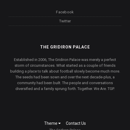
Facebook
Twitter
THE GRIDIRON PALACE
Established in 2006, The Gridiron Palace was merely a perfect
storm of circumstances. What started as a couple of friends
building a place to talk about football slowly become much more.
The seeds had been sown and over the next decade-plus, a
community had been built. The people and conversations
diversified and a family sprung forth. Together. We Are. TGP.
Theme
Contact Us