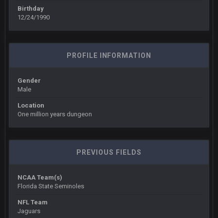
you forgot antonio brown as well ben :-)
Birthday
12/24/1990
COWBOYS4ME
27 Sept 4:56 AM
and this week its looking like your brother David might get
🤣
🤣
😎
beat by me
PROFILE INFORMATION
COWBOYS4ME
28 Sept 1:47 AM
what no one on here anymore?
Gender
Male
Turry
28 Sept 11:50 PM
Location
BC and his family getting straight owned
One million years dungeon
BC
4 Oct 3:29 AM
thats my dad not my brother
PREVIOUS FIELDS
COWBOYS4ME
5 Oct 10:26 PM
NCAA Team(s)
this place is like a ghost town now i remember when there
Florida State Seminoles
was 10-20 people on here
NFL Team
Jaguars
COWBOYS4ME
5 Oct 10:27 PM