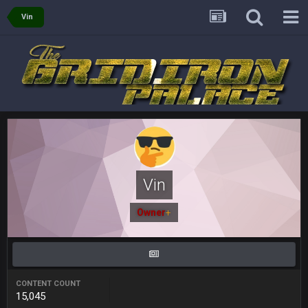
oochymp
20 Sept 1:16 AM
Vin
that didn't age well
BC
20 Sept 6:50 AM
oh my LORD how did we blow that
BC
20 Sept 6:50 AM
dude and i lost my fantasy matchup on Clyde Edwards-
Helaire's fumble LOL
COWBOYS4ME
20 Sept 10:21 PM
well well well im back men lol
Vin
COWBOYS4ME
20 Sept 10:22 PM
Owner
+
COWBOYS4ME
20 Sept 10:26 PM
ok ill come back later to see if anyone is around
CONTENT COUNT
15,045
BC
22 Sept 1:38 AM