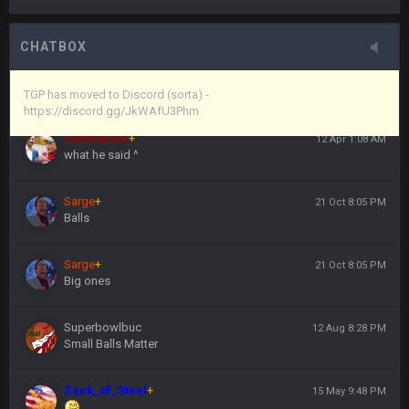
Vin
+
11 Apr 11:44 PM
here's the link
CHATBOX
Vin
+
11 Apr 11:44 PM
https://discord.gg/JkWAfU3Phm
TGP has moved to Discord (sorta) -
https://discord.gg/JkWAfU3Phm
Favre4Ever
+
12 Apr 1:08 AM
what he said ^
Sarge
+
21 Oct 8:05 PM
Balls
Sarge
+
21 Oct 8:05 PM
Big ones
Superbowlbuc
12 Aug 8:28 PM
Small Balls Matter
Zack_of_Steel
+
15 May 9:48 PM