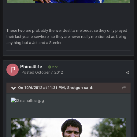
Milla4Prez63
9 Feb 7:05 PM
Our defense was reason we won the SB. Brady is what got
everything over the top though, we don’t even make the
playoffs with crab legs.
These two are probably the weirdest to me because they only played
their last year elsewhere, so they are never really mentioned as being
BradyFan81
10 Feb 1:31 AM
anything but a Jet and a Steeler.
The defense played amazing for sure
BigBen07
10 Feb 2:02 AM
Phins4life
272
Posted
October 7, 2012
SteVo
+
11 Feb 1:19 AM
Agree with Milla. Defense won the game on Sunday but
On 10/6/2012 at 11:31 PM, Shotgun said:
without Brady the Bucs are nowhere close.
BC
11 Feb 8:28 AM
The Chiefs really got shut down to the point where they
couldn't get in the endzone. On only six blitzes. Sheesh. And
to think Mahomes hadn't lost a game by more than 8 points
up to this point.