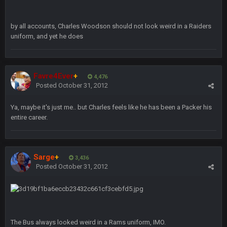
Turry
by all accounts, Charles Woodson should not look weird in a Raiders
12 Nov 2:33 AM
yep crickets now days
uniform, and yet he does
BradyFan81
16 Nov 4:55 AM
Favre4Ever
+
4,476
Posted
October 31, 2012
DBR96A
29 Jan 1:54 PM
Ya, maybe it's just me.. but Charles feels like he has been a Packer his
entire career.
DBR96A
29 Jan 2:12 PM
Sarge
+
3,436
DBR96A
29 Jan 2:12 PM
Posted
October 31, 2012
SteelersNation36
5 Mar 3:32 AM
damn no one comes on here anymore eh?
The Bus always looked weird in a Rams uniform, IMO.