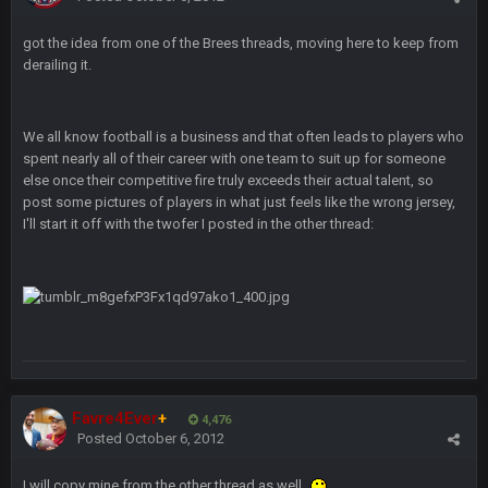
got the idea from one of the Brees threads, moving here to keep from
BC
12 Oct 6:53 PM
derailing it.
56AceInDaPlace
14 Oct 2:43 AM
We all know football is a business and that often leads to players who
4 and 0 LETS FUCKIN GOOOOO
spent nearly all of their career with one team to suit up for someone
else once their competitive fire truly exceeds their actual talent, so
PhilElliot
post some pictures of players in what just feels like the wrong jersey,
22 Oct 8:22 PM
No posts for a week
I'll start it off with the twofer I posted in the other thread:
PhilElliot
23 Oct 8:35 PM
Really?
Cherry
25 Oct 10:40 AM
MODS
Favre4Ever
+
4,476
Cherry
25 Oct 10:40 AM
Posted
October 6, 2012
Weapon hit me up on Twitter saying he tried to get on with a
new account but nobody is approving it
I will copy mine from the other thread as well.