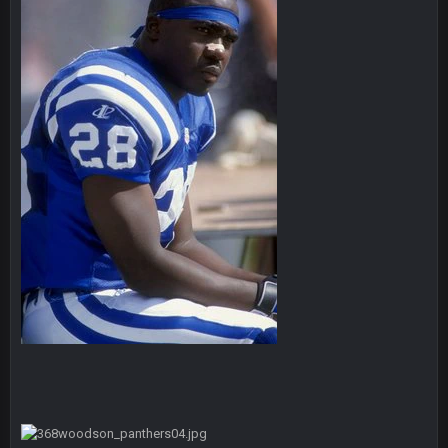
and this week its looking like your brother David might get
🤣
🤣
😎
beat by me
COWBOYS4ME
28 Sept 1:47 AM
what no one on here anymore?
Turry
28 Sept 11:50 PM
BC and his family getting straight owned
BC
4 Oct 3:29 AM
thats my dad not my brother
COWBOYS4ME
5 Oct 10:26 PM
this place is like a ghost town now i remember when there
was 10-20 people on here
COWBOYS4ME
5 Oct 10:27 PM
well sorry Ben i didnt know, i just assumed it was your brother
COWBOYS4ME
5 Oct 10:28 PM
3-1 is ok, but much better that 1-3 hey ben