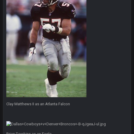
Eric Ebron sucks
BigBen07
6 Sept 10:44 PM
Indeed
BigBen07
6 Sept 10:44 PM
IDK. Given the past two seasons, I'm just not that optimistic.
BigBen07
6 Sept 10:45 PM
three if you want to relive 2018...such a shitshow.
BigBen07
6 Sept 10:46 PM
Also, still damn weird seeing Buffalo and Cleveland as
contenders.
BigBen07
Clay Matthews II as an Atlanta Falcon
6 Sept 10:46 PM
Got used to them being garbage a lot.
Sarge
+
10 Sept 6:38 PM
roflcopter Greg Zuerlein
Brian Dawkins as an Eagle