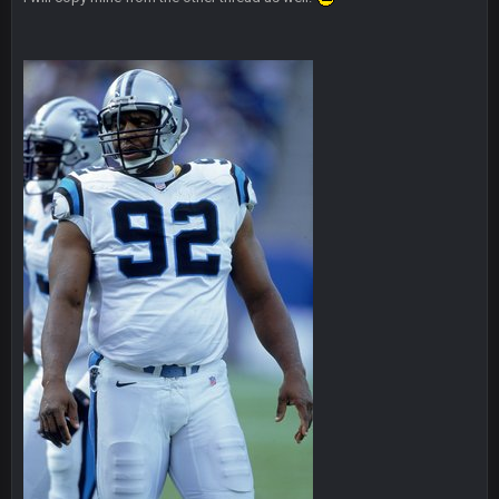
Cherry
25 Oct 10:41 AM
Someone get big homie back in the site
Cherry
25 Oct 10:43 AM
@Vin
PhilElliot
25 Oct 7:12 PM
Drama
Thanatos
25 Oct 9:25 PM
what happened to his other account?
PhilElliot
26 Oct 4:56 AM
About time Seattle lost!!!!
Cherry
26 Oct 7:00 AM
@than apparently lost password or somethin along those
lines