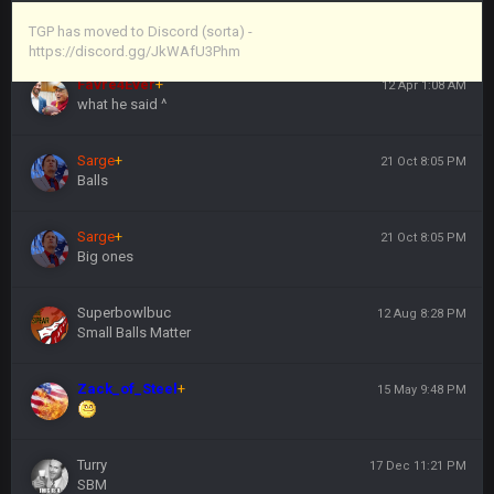
Vin
+
11 Apr 11:44 PM
https://discord.gg/JkWAfU3Phm
TGP has moved to Discord (sorta) -
https://discord.gg/JkWAfU3Phm
Favre4Ever
+
12 Apr 1:08 AM
what he said ^
Sarge
+
21 Oct 8:05 PM
Balls
Sarge
+
21 Oct 8:05 PM
Big ones
Superbowlbuc
12 Aug 8:28 PM
Small Balls Matter
Zack_of_Steel
+
15 May 9:48 PM
Turry
17 Dec 11:21 PM
SBM