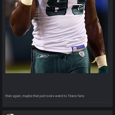
Thanatos
8 Nov 7:26 AM
comedy is Trump meaning to plan a presser at the Four
Seasons Hotel and accidentally doing it at Four Seasons
Landscaping. Complete with chain link fences. Next to a sex
shop called Fantasy Dildos.,
Thanatos
8 Nov 7:28 AM
Fantasy Islands* apparently my friend is overplaying the
comedy to me lol
Thanatos
8 Nov 7:29 AM
still its an adult book store lol
Sarge
+
11 Nov 11:01 PM
Fantasy Dildos with a cup of covfefe for dunking
Cherry
15 Nov 1:06 AM
then again, maybe that just looks weird to Titans fans
https://twitter.com/JimNagy_SB/status/13276756050606120
98
Cherry
15 Nov 1:06 AM