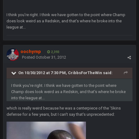
took Tom Brady in the 1st round of my FAMILY'S fantasy
football league. And Gronkowski in the 4th round. And he's 2-
-0
I think you're right. I think we have gotten to the point where Champ
does look weird as a Redskin, and that's where he broke into the
Sarge
+
league at...
22 Sept 2:33 AM
Your whole family is getting rekt by Graeme, loser
BC
22 Sept 3:48 AM
oochymp
2,393
Posted
October 31, 2012
Turry
23 Sept 1:05 AM
On 10/30/2012 at 7:30 PM, CribbsForTheWin said:
Lmfao thats hilarious
I think you're right. I think we have gotten to the point where
COWBOYS4ME
Champ does look weird as a Redskin, and that's where he broke
27 Sept 4:53 AM
and dont i just love doing to you Ben lmao
into the league at...
which is really weird because he was a centerpiece of the 'Skins
COWBOYS4ME
27 Sept 4:54 AM
defense for a few years, but I can't say that's unprecedented:
you forgot antonio brown as well ben :-)
COWBOYS4ME
27 Sept 4:56 AM