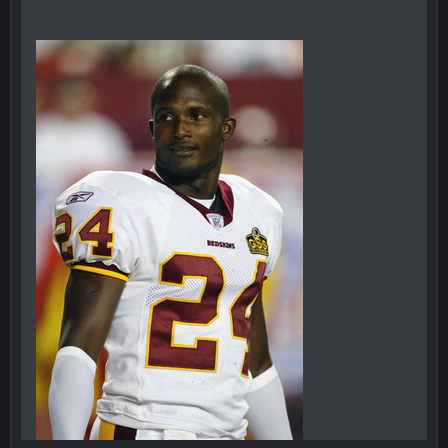
BC
20 Sept 6:50 AM
oh my LORD how did we blow that
BC
20 Sept 6:50 AM
dude and i lost my fantasy matchup on Clyde Edwards-
Helaire's fumble LOL
COWBOYS4ME
20 Sept 10:21 PM
well well well im back men lol
COWBOYS4ME
20 Sept 10:22 PM
COWBOYS4ME
20 Sept 10:26 PM
ok ill come back later to see if anyone is around
BC
22 Sept 1:38 AM
DUDE. And this motherfucker right here ^
BC
22 Sept 1:39 AM