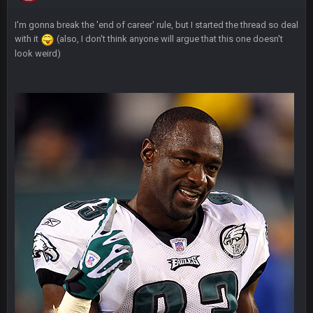
I'm gonna break the 'end of career' rule, but I started the thread so deal
Thanatos
7 Nov 11:57 PM
with it
(also, I don't think anyone will argue that this one doesn't
in the thread*
look weird)
BigBen07
7 Nov 11:59 PM
I'm just waiting to see more lawsuits.
Thanatos
8 Nov 12:01 AM
he can lawsuit all he wants. He's down 30k in PA, 25k in Nev,
25k in AZ and 4k in GA
Thanatos
8 Nov 12:01 AM
nothing is changing anything
BigBen07
8 Nov 12:02 AM
Still damn funny.
BigBen07
8 Nov 12:03 AM
I just see it as comedy.