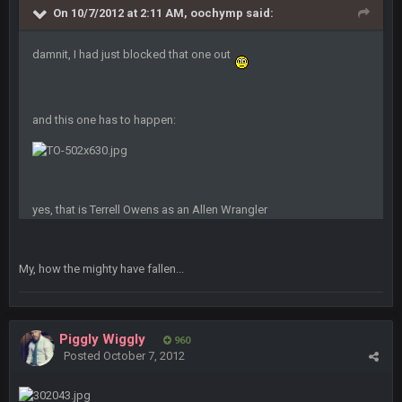
Bc sell protein powder door to door
On 10/7/2012 at 2:11 AM, oochymp said:
Sarge
+
31 Aug 6:36 PM
damnit, I had just blocked that one out
out of a fanny pack
BJORN
2 Sept 12:19 AM
and this one has to happen:
Sarge
+
2 Sept 12:29 PM
yes, that is Terrell Owens as an Allen Wrangler
BigBen07
2 Sept 11:22 PM
Same old BC xD
My, how the mighty have fallen...
BigBen07
2 Sept 11:34 PM
and lolESPN as always
Piggly Wiggly
960
Posted
October 7, 2012
BC
4 Sept 12:46 AM