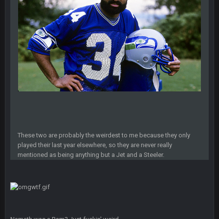
Milla4Prez63
11 Feb 9:07 PM
Getting Vita Vea was the key, the man might be the best NT in
the league he is so hard to block and opens up 1v1
matchups for Shaq and JPP.
Sarge
+
11 Feb 11:18 PM
Tevita Tuliʻakiʻono Tuipulotu Mosese Vaʻhae Fehoko Faletau
Vea
Sarge
+
11 Feb 11:19 PM
is good at football
Sarge
+
11 Feb 11:19 PM
These two are probably the weirdest to me because they only
is good at football
played their last year elsewhere, so they are never really
mentioned as being anything but a Jet and a Steeler.
Milla4Prez63
12 Feb 8:10 AM
Indeed
Superbowlbuc
20 Feb 12:26 PM
Tom Brady took the losing mentality out of the locker room
that had manifested for over a decade. I actually think he