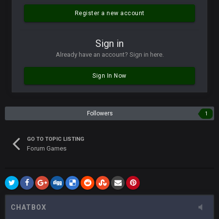
Vin
+
11 Apr 11:42 PM
but a few of us migrated over to discord
Register a new account
Vin
+
11 Apr 11:42 PM
Sign in
in blue's channel
Already have an account? Sign in here.
Vin
+
11 Apr 11:43 PM
Sign In Now
but now we've moved over to mine that I made a couple
years ago that intended to be essentially the next version of
the site, but I never did because I'm a procrastinator and lazy
Followers
1
Vin
+
11 Apr 11:43 PM
(and because life happens)
GO TO TOPIC LISTING
Forum Games
Vin
+
11 Apr 11:44 PM
anywho
Vin
+
11 Apr 11:44 PM
here's the link
CHATBOX