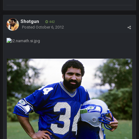
Holy political propaganda, NFL.
Milla4Prez63
8 Feb 8:48 AM
Shotgun
442
😎
Posted
October 6, 2012
Cherry
8 Feb 1:44 PM
jesus christ the shoutbox goes back to july
BradyFan81
9 Feb 1:18 AM
Damn can’t believe this board is still up. Just want to say to
everyone: get on your fucking knees and suck Brady’s duck.
Not only is has he cemented himself as the GOAT QB and
GOAT NFL player, he’s now the greatest athlete in the history
of fucking sports. LMFAO. 7 rings bitches!!! It makes me
fucking cum too thinking about how much NBB hated Brady
and now his shitty franchise wins ring solely on the back of
Brady. HAHHAHAHA
BwareDWare94
9 Feb 3:58 AM
Solely on the back of Brady is a stretch. That defense held KC
to 9 points.