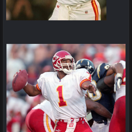
Superbowlbuc
25 Jan 1:02 AM
My name is correct again for the first time since 2003!
BwareDWare94
25 Jan 2:25 AM
Man, KC is shutting down Diggs with no name Dbacks. What
a job by Spags
BwareDWare94
25 Jan 2:26 AM
It's frustrating that this game sucks, though. Buffalo is better
than this
Thanatos
25 Jan 3:14 AM
KC is just that much better than anyone else.
Thanatos
25 Jan 3:14 AM
They're gonna repeat, IMO.
Zack_of_Steel
+
29 Jan 1:16 AM
Hope you've got a good life, SBB. Always nice to see a blast
from the past