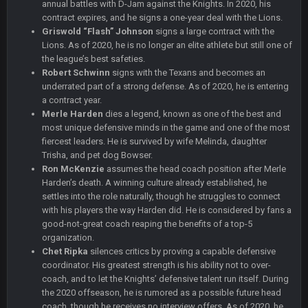
annual battles with D-Jam against the Knights. In 2020, his
contract expires, and he signs a one-year deal with the Lions.
COWBOYS4ME
27 Sept 4:56 AM
Griswold “Flash” Johnson
signs a large contract with the
and this week its looking like your brother David might get
🤣
🤣
😎
Lions. As of 2020, he is no longer an elite athlete but still one of
beat by me
the league’s best safeties.
Robert Schwinn
signs with the Texans and becomes an
COWBOYS4ME
28 Sept 1:47 AM
underrated part of a strong defense. As of 2020, he is entering
what no one on here anymore?
a contract year.
Merle Harden
dies a legend, known as one of the best and
most unique defensive minds in the game and one of the most
Turry
28 Sept 11:50 PM
fiercest leaders. He is survived by wife Melinda, daughter
BC and his family getting straight owned
Trisha, and pet dog Bowser.
Ron McKenzie
assumes the head coach position after Merle
BC
4 Oct 3:29 AM
Harden’s death. A winning culture already established, he
thats my dad not my brother
settles into the role naturally, though he struggles to connect
with his players the way Harden did. He is considered by fans a
good-not-great coach reaping the benefits of a top-5
COWBOYS4ME
5 Oct 10:26 PM
this place is like a ghost town now i remember when there
organization.
was 10-20 people on here
Chet Ripka
silences critics by proving a capable defensive
coordinator. His greatest strength is his ability not to over-
coach, and to let the Knights’ defensive talent run itself. During
COWBOYS4ME
5 Oct 10:27 PM
the 2020 offseason, he is rumored as a possible future head
well sorry Ben i didnt know, i just assumed it was your brother
coach, though he receives no interview offers. As of 2020, he