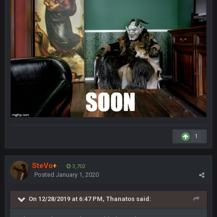
Hope you've got a good life, SBB. Always nice to see a blast
from the past
Zack_of_Steel
+
29 Jan 1:16 AM
Same to you, Milla
Dutch
29 Jan 10:28 PM
Rooting for you Bucs fans
BC
30 Jan 12:08 AM
Chiefs 39, Bucs 23 imo
Superbowlbuc
1
31 Jan 7:15 PM
Likewise ZOS.... hope all's been well with everyone!
SteVo
+
3,702
blotsfan
5 Feb 1:37 AM
Posted
January 1, 2020
jesus everyone came back
On 12/28/2019 at 6:47 PM,
Thanatos
said:
SteVo
+
7 Feb 1:35 PM
O_O