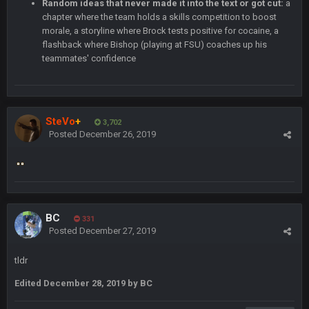
Random ideas that never made it into the text or got cut:
a
chapter where the team holds a skills competition to boost
Thanatos
30 Dec 11:45 PM
morale, a storyline where Brock tests positive for cocaine, a
Bills can win the whole dang thing
flashback where Bishop (playing at FSU) coaches up his
teammates' confidence
Thanatos
4 Jan 4:50 AM
Eagles intentionally throwing a football game, lol. Peak 2020.
SteVo
+
BC
3,702
5 Jan 11:48 PM
Posted
December 26, 2019
Man I so wish TGP was at full capacity to see all the crazy
reactions from that madness. Can you imagine how many
pages that thread would be if everyone were still here?
Thanatos
6 Jan 4:38 AM
yeah lol that was insane. I still cant believe that. Would love to
BC
see SteVo's reaction
331
Posted
December 27, 2019
Thanatos
6 Jan 7:26 AM
tldr
Dems take the Senate. Trump lost all three, lmao.
Edited
December 28, 2019
by BC
Thanatos
6 Jan 7:26 AM