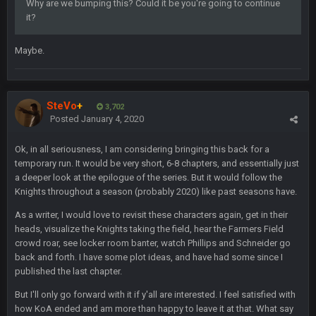
Why are we bumping this? Could it be you're going to continue
it?
BwareDWare94
7 Feb 11:22 PM
Holy political propaganda, NFL.
Maybe.
Milla4Prez63
8 Feb 8:48 AM
😎
SteVo
+
3,702
Posted
January 4, 2020
Cherry
8 Feb 1:44 PM
jesus christ the shoutbox goes back to july
Ok, in all seriousness, I am considering bringing this back for a
temporary run. It would be very short, 6-8 chapters, and essentially just
BradyFan81
9 Feb 1:18 AM
a deeper look at the epilogue of the series. But it would follow the
Damn can’t believe this board is still up. Just want to say to
Knights throughout a season (probably 2020) like past seasons have.
everyone: get on your fucking knees and suck Brady’s duck.
Not only is has he cemented himself as the GOAT QB and
As a writer, I would love to revisit these characters again, get in their
GOAT NFL player, he’s now the greatest athlete in the history
heads, visualize the Knights taking the field, hear the Farmers Field
of fucking sports. LMFAO. 7 rings bitches!!! It makes me
crowd roar, see locker room banter, watch Phillips and Schneider go
fucking cum too thinking about how much NBB hated Brady
back and forth. I have some plot ideas, and have had some since I
and now his shitty franchise wins ring solely on the back of
published the last chapter.
Brady. HAHHAHAHA
But I'll only go forward with it if y'all are interested. I feel satisfied with
how KoA ended and am more than happy to leave it at that. What say
BwareDWare94
9 Feb 3:58 AM