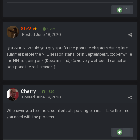
4 Sept 12:46 AM
1
BC
4 Sept 12:47 AM
ESPN has gotten much better. Ryan Clark, Mark Schlereth,
SteVo
+
3,702
Brian Dawkins are all great guys to listen to. I like Matthew
Posted
June 18, 2020
Berry as a fantasy analyst. But Keyshawn needs to get out of
there, as do most of the women
QUESTION: Would you guys prefer me post the chapters during late
summer before the NFL season starts, or in September/October while
BC
4 Sept 4:44 AM
the NFL is going on? (Keep in mind, Covid very well could cancel or
postpone the real season.)
Well guys, I've got the
and
in the NFCCG
and the
Cherry
1,302
BigBen07
4 Sept 10:58 PM
Posted
June 18, 2020
@BC: Except for the recent Bishop Sycamore thing.
Whenever you feel most comfortable posting em man. Take the time
you need with the process.
BigBen07
4 Sept 11:01 PM
That was so pathetic.
1
Sarge
+
5 Sept 1:13 AM