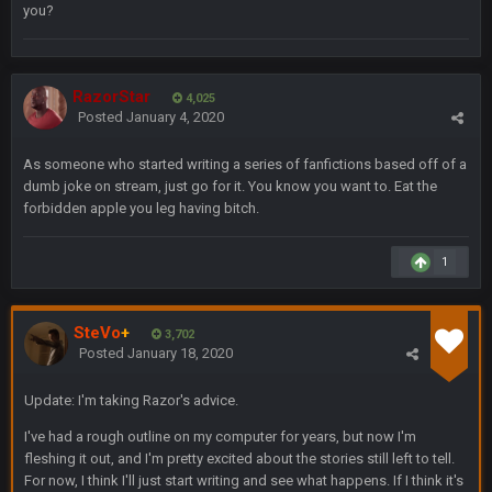
you?
Solely on the back of Brady is a stretch. That defense held KC
to 9 points.
Milla4Prez63
9 Feb 7:05 PM
RazorStar
4,025
Our defense was reason we won the SB. Brady is what got
Posted
January 4, 2020
everything over the top though, we don’t even make the
playoffs with crab legs.
As someone who started writing a series of fanfictions based off of a
dumb joke on stream, just go for it. You know you want to. Eat the
BradyFan81
10 Feb 1:31 AM
forbidden apple you leg having bitch.
The defense played amazing for sure
1
BigBen07
10 Feb 2:02 AM
SteVo
+
3,702
SteVo
+
11 Feb 1:19 AM
Posted
January 18, 2020
Agree with Milla. Defense won the game on Sunday but
without Brady the Bucs are nowhere close.
Update: I'm taking Razor's advice.
BC
11 Feb 8:28 AM
I've had a rough outline on my computer for years, but now I'm
The Chiefs really got shut down to the point where they
fleshing it out, and I'm pretty excited about the stories still left to tell.
couldn't get in the endzone. On only six blitzes. Sheesh. And
For now, I think I'll just start writing and see what happens. If I think it's
to think Mahomes hadn't lost a game by more than 8 points