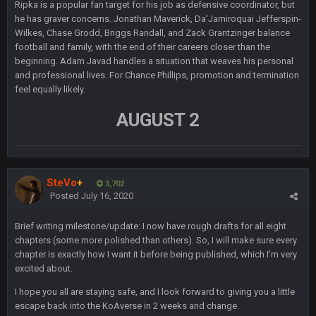
Ripka is a popular fan target for his job as defensive coordinator, but
Sarge
+
10 Sept 6:38 PM
he has graver concerns. Jonathan Maverick, Da’Jamiroquai Jefferspin-
roflcopter Greg Zuerlein
Wilkes, Chase Grodd, Briggs Randall, and Zack Grantzinger balance
football and family, with the end of their careers closer than the
Sarge
+
beginning. Adam Javad handles a situation that weaves his personal
10 Sept 6:39 PM
Cowboys looked pretty good last night, but he blew it
and professional lives. For Chance Phillips, promotion and termination
feel equally likely.
Sarge
+
10 Sept 6:39 PM
AUGUST 2
Also... the clock is tickin' until the Bills get a lickin'
BC
11 Sept 2:36 AM
What a start to the year. Will the Bucs use Gronk like that all
SteVo
+
season long? They should take it easy on him, it seems.
3,702
Posted
July 16, 2020
Sarge
+
11 Sept 2:42 AM
Brief writing milestone/update: I now have rough drafts for all eight
There's no going easy when you're at the end of your career
chapters (some more polished than others). So, I will make sure every
anyway and trying to repeat
chapter is exactly how I want it before being published, which I'm very
excited about.
Sarge
+
11 Sept 9:47 PM
Ohio State LAWST
I hope you all are staying safe, and I look forward to giving you a little
escape back into the KoAverse in 2 weeks and change.