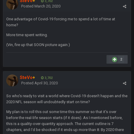
SteVo
+
3,702
Superbowlbuc
20 Feb 12:26 PM
Posted
March 20, 2020
Tom Brady took the losing mentality out of the locker room
that had manifested for over a decade. I actually think he
made the defense play better.
One advantage of Covid-19 forcing me to spend a lot of time at
home?
Superbowlbuc
20 Feb 12:27 PM
More time spent writing.
Also agree getting Vita Vea back put us over the top.
(Vin, fire up that SOON picture again.)
BC
18 Mar 11:30 PM
so uh... free agency and draft hype. yeah...
2
bleedbleu56
19 Apr 9:39 PM
SteVo
+
3,702
Wow
Posted
April 30, 2020
bleedbleu56
19 Apr 9:40 PM
So who's ready to visit a world where Covid-19 doesn't happen and the
Can’t believe I remembered my password lol
2020 NFL season will undoubtedly start on time?
My plan is to roll this out some time this summer so that it's over
blotsfan
30 Apr 2:38 AM
before the real-life season starts (if it does). As I mentioned before,
NFL draft
this is a quality-over-quantity approach. The current outline is 7
chapters, and I'd be shocked if it ends up more than 8. By 2020 there