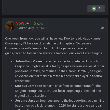
Sarge
+
12 Sept 8:25 PM
Steelers defense played like a Super Bowl defense today
2
Sarge
+
12 Sept 8:25 PM
SteVo
+
The offense will get better later, lots of rookies playing big
3,702
Posted
July 26, 2020
roles
One week from now, you will all have new KoA to read. Happy times!
BC
19 Sept 6:30 AM
Once again, it'll be a quick stretch: eight chapters. No teasers.
This Hawks/Titans game should be really inriguing. Whole
However, since it's been so long, I put together a character
NFC West would make the playoffs if there were enough
guide/recap to familiarize everyone before "Four Years Later" begins.
seeds
Johnathan Maverick
remains an elite quarterback, which
BC
19 Sept 6:30 AM
keeps the Knights an elite team, despite various issues at other
also can Clyde Edwards-Helaire please get used a lot more
positions. In 2019, he marries Trisha Harden. In 2020, he signs
thanks
an extension that makes him the highest paid player in football
at the time.
BC
19 Sept 10:10 PM
Marcus Jameson
remains an offensive cornerstone for the
Knights through 2019. In 2020, he is surprisingly released and
beatin the FUCK outta the Titans
signed by the Steelers.
Jerome Jaxson
bounces around the league—first as a running
back, then as a kick returner. In 2020, he signs a one-year deal
oochymp
20 Sept 1:16 AM