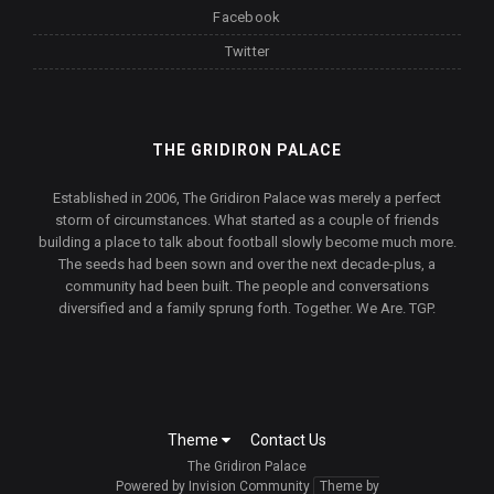
Facebook
Twitter
THE GRIDIRON PALACE
Established in 2006, The Gridiron Palace was merely a perfect
storm of circumstances. What started as a couple of friends
building a place to talk about football slowly become much more.
The seeds had been sown and over the next decade-plus, a
community had been built. The people and conversations
diversified and a family sprung forth. Together. We Are. TGP.
Theme
Contact Us
The Gridiron Palace
Powered by Invision Community
Theme by