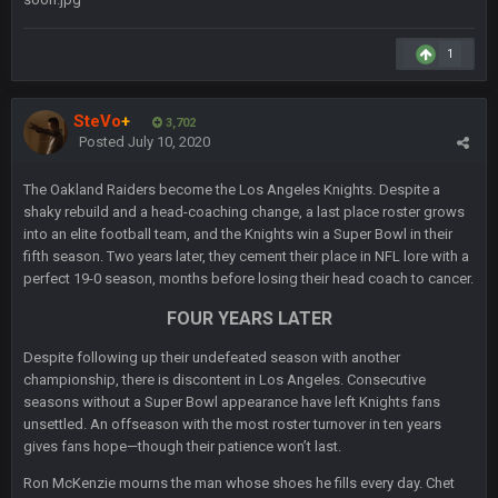
Sarge
+
6 Sept 7:57 PM
1
Eric Ebron sucks
BigBen07
SteVo
+
6 Sept 10:44 PM
3,702
Indeed
Posted
July 10, 2020
The Oakland Raiders become the Los Angeles Knights. Despite a
BigBen07
6 Sept 10:44 PM
shaky rebuild and a head-coaching change, a last place roster grows
IDK. Given the past two seasons, I'm just not that optimistic.
into an elite football team, and the Knights win a Super Bowl in their
fifth season. Two years later, they cement their place in NFL lore with a
BigBen07
6 Sept 10:45 PM
perfect 19-0 season, months before losing their head coach to cancer.
three if you want to relive 2018...such a shitshow.
FOUR YEARS LATER
BigBen07
6 Sept 10:46 PM
Despite following up their undefeated season with another
Also, still damn weird seeing Buffalo and Cleveland as
championship, there is discontent in Los Angeles. Consecutive
contenders.
seasons without a Super Bowl appearance have left Knights fans
unsettled. An offseason with the most roster turnover in ten years
BigBen07
6 Sept 10:46 PM
gives fans hope—though their patience won’t last.
Got used to them being garbage a lot.
Ron McKenzie mourns the man whose shoes he fills every day. Chet