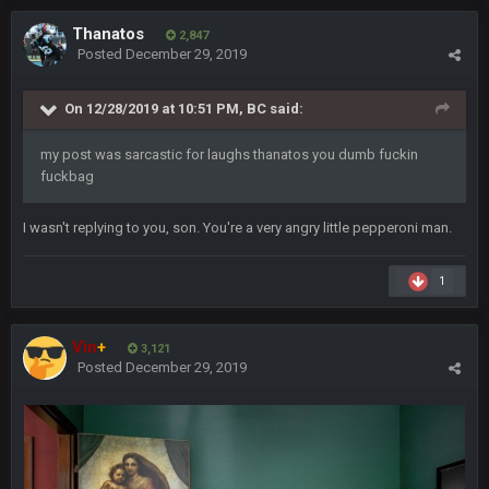
ScottieMilla4Prez!
Thanatos
2,847
Posted
December 29, 2019
Superbowlbuc
25 Jan 1:02 AM
My name is correct again for the first time since 2003!
On 12/28/2019 at 10:51 PM,
BC
said:
BwareDWare94
25 Jan 2:25 AM
my post was sarcastic for laughs thanatos you dumb fuckin
Man, KC is shutting down Diggs with no name Dbacks. What
fuckbag
a job by Spags
I wasn't replying to you, son. You're a very angry little pepperoni man.
BwareDWare94
25 Jan 2:26 AM
It's frustrating that this game sucks, though. Buffalo is better
than this
1
Thanatos
25 Jan 3:14 AM
Vin
+
KC is just that much better than anyone else.
3,121
Posted
December 29, 2019
Thanatos
25 Jan 3:14 AM
They're gonna repeat, IMO.
Zack_of_Steel
+
29 Jan 1:16 AM