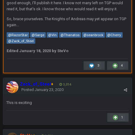
good enough, I'll publish it here. I know not many left on TGP would
up to this point.
read it, but that's ok. I know those who would read it will enjoy it.
So, brace yourselves. The Knights of Andreas may yet appear on TGP
Milla4Prez63
11 Feb 9:07 PM
Getting Vita Vea was the key, the man might be the best NT in
again...
the league he is so hard to block and opens up 1v1
@RazorStar
@Sarge
@Vin
@Thanatos
@seanbrock
@Cherry
matchups for Shaq and JPP.
@Zack_of_Steel
Sarge
+
11 Feb 11:18 PM
Edited
January 18, 2020
by SteVo
Tevita Tuliʻakiʻono Tuipulotu Mosese Vaʻhae Fehoko Faletau
Vea
3
4
Sarge
+
11 Feb 11:19 PM
is good at football
Zack_of_Steel
+
3,014
Posted
January 23, 2020
Sarge
+
11 Feb 11:19 PM
is good at football
This is exciting
Milla4Prez63
12 Feb 8:10 AM
1
Indeed