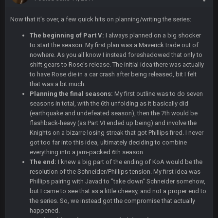
Cherry
16 Dec 10:13 PM
Now that it's over, a few quick hits on planning/writing the series:
Let's goooo
The beginning of Part V:
I always planned on a big shocker
to start the season. My first plan was a Maverick trade out of
Thanatos
20 Dec 8:37 PM
nowhere. As you all know I instead foreshadowed that only to
Atlanta with a 95.3% chance to win in the 3rd Q and once
shift gears to Rose's release. The initial idea there was actually
again are trying to blow it
to have Rose die in a car crash after being released, bit I felt
that was a bit much.
BigBen07
21 Dec 2:34 AM
Planning the final seasons:
My first outline was to do seven
Didn't have to try too hard.
seasons in total, with the 6th unfolding as it basically did
(earthquake and undefeated season), then the 7th would be
BigBen07
21 Dec 2:39 AM
flashback-heavy (as Part VI ended up being) and involve the
Congrats to Buffalo on winning the AFC East.
Knights on a bizarre losing streak that got Phillips fired. I never
got too far into this idea, ultimately deciding to combine
everything into a jam-packed 6th season.
BC
29 Dec 1:15 PM
The end:
I knew a big part of the ending of KoA would be the
That's really fun to see actually. I support the Bills winning.
resolution of the Schneider/Phillips tension. My first idea was
Stefon Diggs is a top 3 WR with a good quarterback. Man
Kirk is bad...
Phillips pairing with Javad to "take down" Schneider somehow,
but I came to see that as a little cheesy, and not a proper end to
the series. So, we instead got the compromise that actually
BigBen07
30 Dec 12:49 AM
happened.
Bills play it right, they could be in the AFCCG.