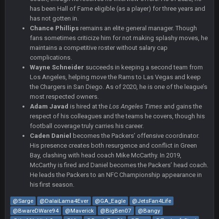
has been Hall of Fame eligible (as a player) for three years and
COWBOYS4ME
5 Oct 10:28 PM
has not gotten in.
3-1 is ok, but much better that 1-3 hey ben
Chance Phillips
remains an elite general manager. Though
fans sometimes criticize him for not making splashy moves, he
maintains a competitive roster without salary cap
Turry
12 Nov 2:33 AM
yep crickets now days
complications.
Wayne Schneider
succeeds in keeping a second team from
Los Angeles, helping move the Rams to Las Vegas and keep
BradyFan81
16 Nov 4:55 AM
the Chargers in San Diego. As of 2020, he is one of the league’s
most respected owners.
Adam Javad
is hired at the
Los Angeles Times
and gains the
DBR96A
29 Jan 1:54 PM
respect of his colleagues and the teams he covers, though his
football coverage truly carries his career.
Caden Daniel
becomes the Packers’ offensive coordinator.
His presence creates both resurgence and conflict in Green
DBR96A
29 Jan 2:12 PM
Bay, clashing with head coach Mike McCarthy. In 2019,
McCarthy is fired and Daniel becomes the Packers’ head coach.
He leads the Packers to an NFC Championship appearance in
DBR96A
29 Jan 2:12 PM
his first season.
@Sarge
@DalaiLama4Ever
@GA_Eagle
@JetsFan4Life
@BwareDWare94
@Maverick
@BigBen07
@Bangy
SteelersNation36
5 Mar 3:32 AM