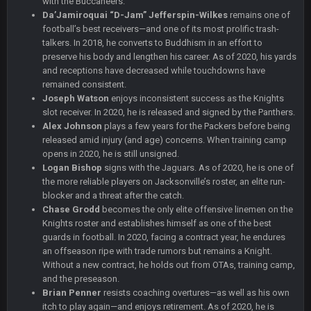
with the Buccaneers.
that didn't age well
Da’Jamiroquai “D-Jam” Jefferspin-Wilkes
remains one of
football’s best receivers—and one of its most prolific trash-
BC
20 Sept 6:50 AM
talkers. In 2018, he converts to Buddhism in an effort to
oh my LORD how did we blow that
preserve his body and lengthen his career. As of 2020, his yards
and receptions have decreased while touchdowns have
remained consistent.
BC
20 Sept 6:50 AM
Joseph Watson
dude and i lost my fantasy matchup on Clyde Edwards-
enjoys inconsistent success as the Knights
Helaire's fumble LOL
slot receiver. In 2020, he is released and signed by the Panthers.
Alex Johnson
plays a few years for the Packers before being
released amid injury (and age) concerns. When training camp
COWBOYS4ME
20 Sept 10:21 PM
opens in 2020, he is still unsigned.
well well well im back men lol
Logan Bishop
signs with the Jaguars. As of 2020, he is one of
the more reliable players on Jacksonville’s roster, an elite run-
COWBOYS4ME
20 Sept 10:22 PM
blocker and a threat after the catch.
Chase Grodd
becomes the only elite offensive linemen on the
Knights roster and establishes himself as one of the best
guards in football. In 2020, facing a contract year, he endures
COWBOYS4ME
20 Sept 10:26 PM
an offseason ripe with trade rumors but remains a Knight.
ok ill come back later to see if anyone is around
Without a new contract, he holds out from OTAs, training camp,
and the preseason.
BC
22 Sept 1:38 AM
Brian Penner
resists coaching overtures—as well as his own
DUDE. And this motherfucker right here ^
itch to play again—and enjoys retirement. As of 2020, he is