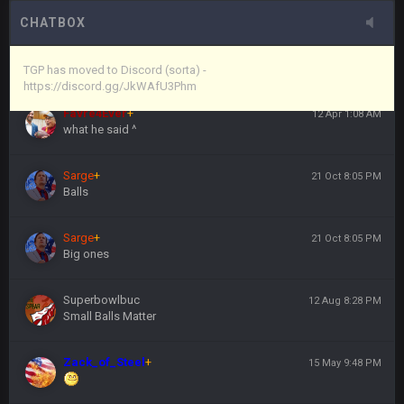
here's the link
CHATBOX
Vin
+
11 Apr 11:44 PM
https://discord.gg/JkWAfU3Phm
TGP has moved to Discord (sorta) -
https://discord.gg/JkWAfU3Phm
Favre4Ever
+
12 Apr 1:08 AM
what he said ^
Sarge
+
21 Oct 8:05 PM
Balls
Sarge
+
21 Oct 8:05 PM
Big ones
Superbowlbuc
12 Aug 8:28 PM
Small Balls Matter
Zack_of_Steel
+
15 May 9:48 PM