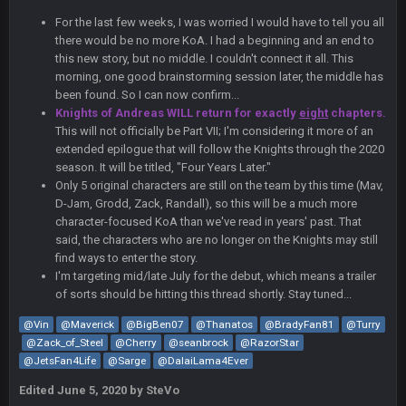
For the last few weeks, I was worried I would have to tell you all
56AceInDaPlace
27 Aug 8:36 AM
there would be no more KoA. I had a beginning and an end to
Bc sell protein powder door to door
this new story, but no middle. I couldn't connect it all. This
morning, one good brainstorming session later, the middle has
Sarge
+
been found. So I can now confirm...
31 Aug 6:36 PM
out of a fanny pack
Knights of Andreas WILL return for exactly
eight
chapters.
This will not officially be Part VII; I'm considering it more of an
extended epilogue that will follow the Knights through the 2020
BJORN
2 Sept 12:19 AM
season. It will be titled, "Four Years Later."
Only 5 original characters are still on the team by this time (Mav,
D-Jam, Grodd, Zack, Randall), so this will be a much more
Sarge
+
2 Sept 12:29 PM
character-focused KoA than we've read in years' past. That
said, the characters who are no longer on the Knights may still
find ways to enter the story.
I'm targeting mid/late July for the debut, which means a trailer
BigBen07
2 Sept 11:22 PM
of sorts should be hitting this thread shortly. Stay tuned...
Same old BC xD
@Vin
@Maverick
@BigBen07
@Thanatos
@BradyFan81
@Turry
@Zack_of_Steel
BigBen07
@Cherry
@seanbrock
@RazorStar
2 Sept 11:34 PM
and lolESPN as always
@JetsFan4Life
@Sarge
@DalaiLama4Ever
Edited
June 5, 2020
by SteVo
BC