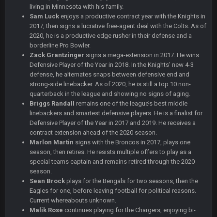
living in Minnesota with his family.
Sam Luck
enjoys a productive contract year with the Knights in
BC
22 Sept 1:39 AM
took Tom Brady in the 1st round of my FAMILY'S fantasy
2017, then signs a lucrative free-agent deal with the Colts. As of
football league. And Gronkowski in the 4th round. And he's 2-
2020, he is a productive edge rusher in their defense and a
-0
borderline Pro Bowler.
Zack Grantzinger
signs a mega-extension in 2017. He wins
Defensive Player of the Year in 2018. In the Knights’ new 4-3
Sarge
+
22 Sept 2:33 AM
defense, he alternates snaps between defensive end and
Your whole family is getting rekt by Graeme, loser
strong-side linebacker. As of 2020, he is still a top 10 non-
quarterback in the league and showing no signs of aging.
BC
22 Sept 3:48 AM
Briggs Randall
remains one of the league’s best middle
linebackers and smartest defensive players. He is a finalist for
Defensive Player of the Year in 2017 and 2019. He receives a
contract extension ahead of the 2020 season.
Turry
23 Sept 1:05 AM
Lmfao thats hilarious
Marlon Martin
signs with the Broncos in 2017, plays one
season, then retires. He resists multiple offers to play as a
special teams captain and remains retired through the 2020
COWBOYS4ME
27 Sept 4:53 AM
season.
and dont i just love doing to you Ben lmao
Sean Brock
plays for the Bengals for two seasons, then the
Eagles for one, before leaving football for political reasons.
COWBOYS4ME
Current whereabouts unknown.
27 Sept 4:54 AM
you forgot antonio brown as well ben :-)
Malik Rose
continues playing for the Chargers, enjoying bi-