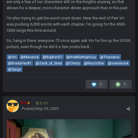
blotsfan
are only a few of our characters still on the Knights anyway, so that
30 Apr 2:39 AM
stuff happening
allows for a deeper, more character-driven approach than in the past.
I'm also trying to get the word count down. Near the end of Part VI I
blotsfan
30 Apr 2:39 AM
was pushing 6,000 words with each chapter. I'm going for the 4500-
picks being made
5500 range this time around.
So, hang in there, everyone. I'll once again ask Vin for fire up the SOON
blotsfan
30 Apr 2:39 AM
picture, even though he did it a few posts back...
taste the excitement
@Vin
@Maverick
@BigBen07
@theMileHighGuy
@Thanatos
@BradyFan81
@Zack_of_Steel
@Cherry
@RazorStar
@seanbrock
BC
10 June 6:05 AM
@Sarge
1
1
PhilElliot
25 June 9:39 PM
Well.....
Vin
+
3,121
BC
1 July 4:40 AM
Posted
May 29, 2020
Sarge
+
15 July 12:46 AM
I have always wondered what kind of loser could get banned