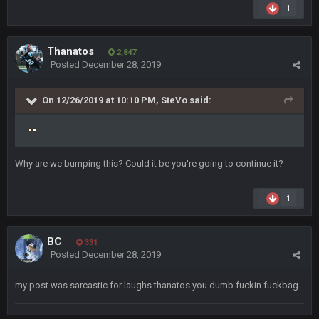
Small amount of faith in this country has been restored.
1
Thanatos
7 Jan 1:40 AM
This was always how it ends. Invoke the 25th and remove him
Thanatos
2,847
from office.
Posted
December 28, 2019
Barracuda
11 Jan 12:57 PM
On 12/26/2019 at 10:10 PM,
SteVo
said:
WOOOOOOOOOOOOOOOOOOOOOOOOO
Barracuda
11 Jan 12:58 PM
Came back just to give the shout box one of those.
Why are we bumping this? Could it be you're going to continue it?
Superbowlbuc
24 Jan 3:48 PM
1
I just came here to pregame trash talk Favre4Ever.
TAAAAMMMPAAAAA
#GoBucs
BC
331
Posted
December 28, 2019
Milla4Prez63
25 Jan 12:42 AM
😎
my post was sarcastic for laughs thanatos you dumb fuckin fuckbag
Superbowlbuc
25 Jan 1:01 AM