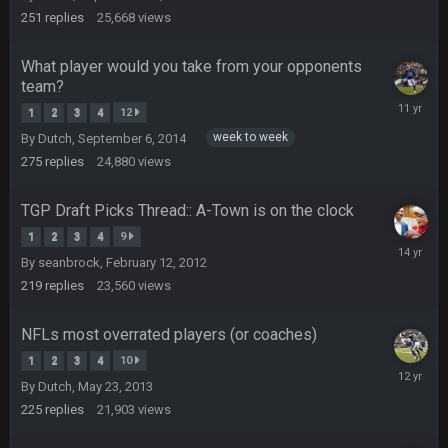
Your whole family is getting rekt by Graeme, loser
2012
251
replies
25,668
views
BC
22 Sept 3:48 AM
What player would you take from your opponents
team?
Decembe
1
2
3
4
12
Turry
15,
23 Sept 1:05 AM
week to week
By
Dutch
,
September 6, 2014
Lmfao thats hilarious
2014
275
replies
24,880
views
COWBOYS4ME
27 Sept 4:53 AM
and dont i just love doing to you Ben lmao
TGP Draft Picks Thread:: A-Town is on the clock
1
2
3
4
9
March
COWBOYS4ME
27 Sept 4:54 AM
By
seanbrock
,
February 12, 2012
3,
you forgot antonio brown as well ben :-)
2012
219
replies
23,560
views
COWBOYS4ME
27 Sept 4:56 AM
NFLs most overrated players (or coaches)
and this week its looking like your brother David might get
🤣
🤣
😎
1
2
3
4
10
beat by me
April
By
Dutch
,
May 23, 2013
3,
2014
225
replies
21,903
views
COWBOYS4ME
28 Sept 1:47 AM
what no one on here anymore?