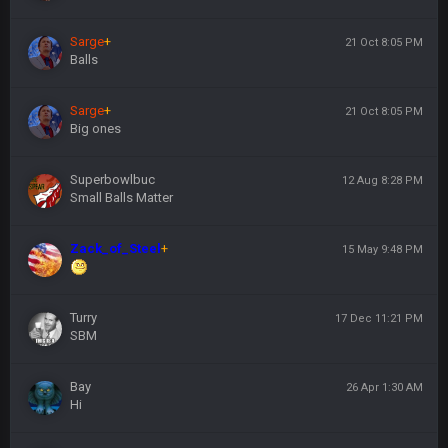
Sarge
+
21 Oct 8:05 PM
Balls
Sarge
+
21 Oct 8:05 PM
Big ones
Superbowlbuc
12 Aug 8:28 PM
Small Balls Matter
Zack_of_Steel
+
15 May 9:48 PM
Turry
17 Dec 11:21 PM
SBM
Bay
26 Apr 1:30 AM
Hi