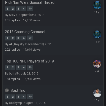
Pick 'Em Wars General Thread
Turry
28 Sept 11:50 PM
1
2
3
4
9
Novembe
BC and his family getting straight owned
By
SteVo
,
September 3, 2012
20,
2013
205
replies
19,200
views
BC
4 Oct 3:29 AM
thats my dad not my brother
2012 Coaching Carousel
1
2
3
4
9
COWBOYS4ME
February
5 Oct 10:26 PM
By
AL_Royalty
,
December 18, 2011
this place is like a ghost town now i remember when there
7,
was 10-20 people on here
2012
202
replies
17,619
views
COWBOYS4ME
Top 100 NFL Players of 2019
5 Oct 10:27 PM
well sorry Ben i didnt know, i just assumed it was your brother
1
2
3
4
7
August
By
butta54
,
July 23, 2019
5,
COWBOYS4ME
5 Oct 10:28 PM
2019
153
replies
15,928
views
3-1 is ok, but much better that 1-3 hey ben
Best Trio
Turry
12 Nov 2:33 AM
1
2
3
4
7
yep crickets now days
October
By
oochymp
,
August 11, 2015
1,