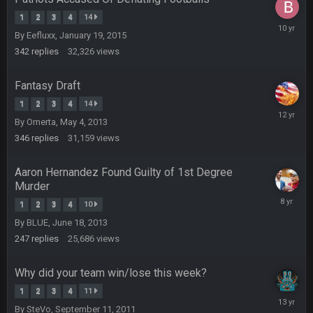
Helaire's fumble LOL
1
2
3
4
14
July
By
Eefluxx
,
January 19, 2015
COWBOYS4ME
16,
20 Sept 10:21 PM
well well well im back men lol
2016
342
replies
32,326
views
Fantasy Draft
COWBOYS4ME
20 Sept 10:22 PM
1
2
3
4
14
February
By
Omerta
,
May 4, 2013
6,
COWBOYS4ME
20 Sept 10:26 PM
2014
346
replies
31,159
views
ok ill come back later to see if anyone is around
Aaron Hernandez Found Guilty of 1st Degree
BC
22 Sept 1:38 AM
Murder
DUDE. And this motherfucker right here ^
Novembe
1
2
3
4
10
10,
By
BLUE
,
June 18, 2013
2017
BC
22 Sept 1:39 AM
247
replies
25,686
views
took Tom Brady in the 1st round of my FAMILY'S fantasy
football league. And Gronkowski in the 4th round. And he's 2-
-0
Why did your team win/lose this week?
1
2
3
4
11
Septemb
Sarge
+
22 Sept 2:33 AM
By
SteVo
,
September 11, 2011
10,