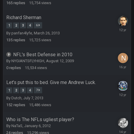
2015
165
replies
15,754
views
BradyFan81
16 Nov 4:55 AM
Richard Sherman
DBR96A
29 Jan 1:54 PM
1
2
3
4
6
October
By
panfan4lyfe
,
March 26, 2013
7,
2013
135
replies
15,725
views
DBR96A
29 Jan 2:12 PM
NFL's Best Defense in 2010
By
NYGIANTSFLYHIGH
,
August 12, 2009
DBR96A
29 Jan 2:12 PM
August
0
replies
15,534
views
12,
2009
Let's put this to bed. Give me Andrew Luck.
SteelersNation36
5 Mar 3:32 AM
1
2
3
4
7
damn no one comes on here anymore eh?
July
By
Dutch
,
July 7, 2013
25,
2014
152
replies
15,486
views
BC
7 Mar 12:56 AM
Who is The NFLs ugliest player?
By
NaTaS
,
January 6, 2012
COWBOYS4ME
28 Mar 10:06 PM
January
like a ghost town man i miss the old days on here even
24
replies
15,296
views